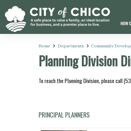
HOW C
Home
Departments
Community Develo
Planning Division D
To reach the Planning Division, please call (
PRINCIPAL PLANNERS