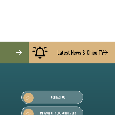
Latest News & Chico TV
CONTACT US
MESSAGE CITY COUNCILMEMBER