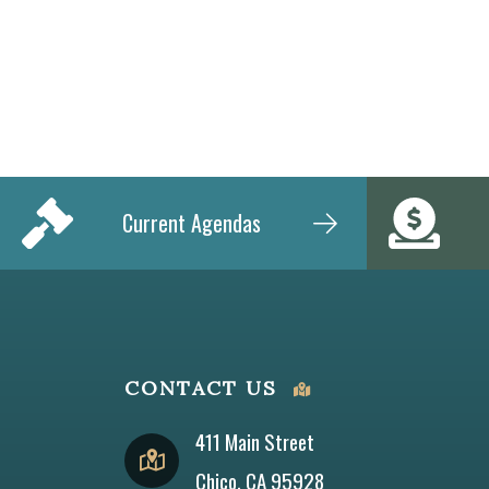
Current Agendas
CONTACT US
411 Main Street
Chico, CA 95928