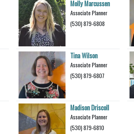
Molly Marcussen
Associate Planner
(530) 879-6808
Tina Wilson
Associate Planner
(530) 879-6807
Madison Driscoll
Associate Planner
(530) 879-6810