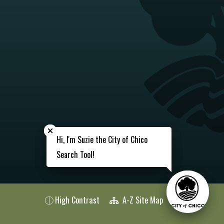
Close chatbot welcome bubble
Close chatbot welcome bubble
Hi, I'm Suzie the City of Chico
Hi, I'm Suzie the City of Chico
Search Tool!
Search Tool!
High Contrast
A-Z Site Map