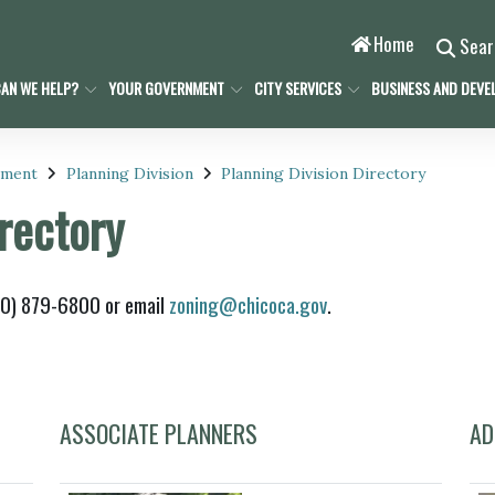
Home
Sea
AN WE HELP?
YOUR GOVERNMENT
CITY SERVICES
BUSINESS AND DEVE
pment
Planning Division
Planning Division Directory
irectory
530) 879-6800 or email
zoning@chicoca.gov
.
ASSOCIATE PLANNERS
AD