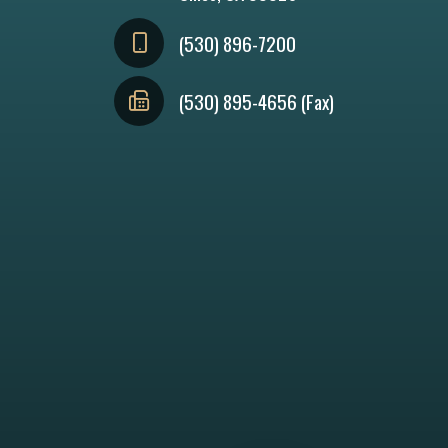
(530) 896-7200
(530) 895-4656 (Fax)