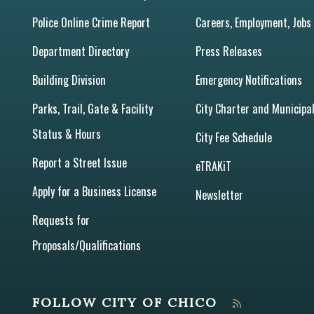
Police Online Crime Report
Careers, Employment, Jobs
Department Directory
Press Releases
Building Division
Emergency Notifications
Parks, Trail, Gate & Facility
City Charter and Municipa
Status & Hours
City Fee Schedule
Report a Street Issue
eTRAKiT
Apply for a Business License
Newsletter
Requests for
Proposals/Qualifications
FOLLOW CITY OF CHICO