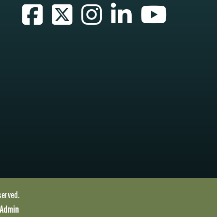
served.
 Admin