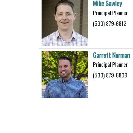
Mike Sawley
Principal Planner
(530) 879-6812
Garrett Norman
Principal Planner
(530) 879-6809