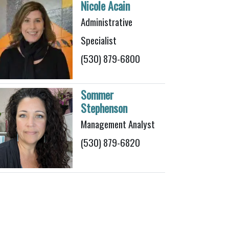
Nicole Acain
Administrative
Specialist
(530) 879-6800
Sommer
Stephenson
Management Analyst
(530) 879-6820