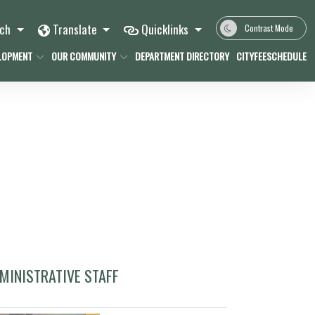
rch
Translate
Quicklinks
Contrast Mode
LOPMENT
OUR COMMUNITY
DEPARTMENT DIRECTORY
CITYFEESCHEDULE
MINISTRATIVE STAFF