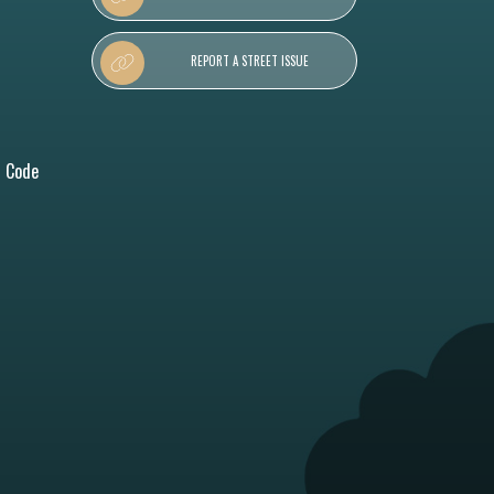
REPORT A STREET ISSUE
l Code