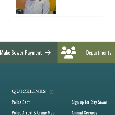
Make Sewer Payment
Departments
QUICKLINKS
Police Dept
Sign up for City Sewer
Police Arrest & Crime Map
Animal Services