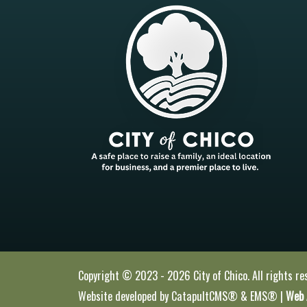
Copyright © 2023 - 2026 City of Chico. All rights re
Website developed by
CatapultCMS®
&
EMS®
|
Web