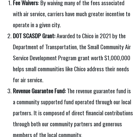
Fee Waivers
: By waiving many of the fees associated
with air service, carriers have much greater incentive to
operate in a given city.
DOT SCASDP Grant:
Awarded to Chico in 2021 by the
Department of Transportation, the Small Community Air
Service Development Program grant worth $1,000,000
helps small communities like Chico address their needs
for air service.
Revenue Guarantee Fund:
The revenue guarantee fund is
a community supported fund operated through our local
partners. It is composed of direct financial contributions
through both our community partners and generous
members of the local community.