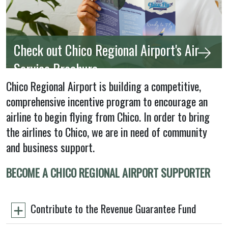
Check out Chico Regional Airport's Air
Service Brochure
Chico Regional Airport is building a competitive,
comprehensive incentive program to encourage an
airline to begin flying from Chico. In order to bring
the airlines to Chico, we are in need of community
and business support.
BECOME A CHICO REGIONAL AIRPORT SUPPORTER
Contribute to the Revenue Guarantee Fund