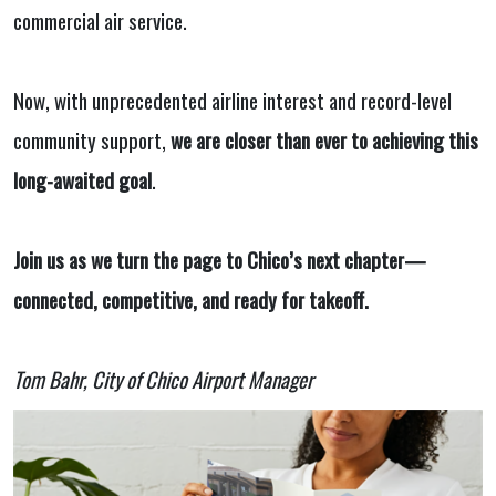
commercial air service.
Now, with unprecedented airline interest and record-level
community support,
we are closer than ever to achieving this
long-awaited goal
.
Join us as we turn the page to Chico’s next chapter—
connected, competitive, and ready for takeoff.
Tom Bahr, City of Chico Airport Manager