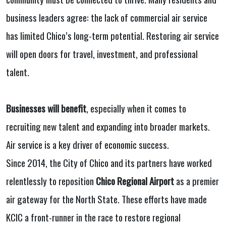
business leaders agree: the lack of commercial air service
has limited Chico’s long-term potential. Restoring air service
will open doors for travel, investment, and professional
talent.
Businesses will benefit
, especially when it comes to
recruiting new talent and expanding into broader markets.
Air service is a key driver of economic success.
Since 2014, the City of Chico and its partners have worked
relentlessly to reposition
Chico Regional Airport
as a premier
air gateway for the North State. These efforts have made
KCIC a front-runner in the race to restore regional