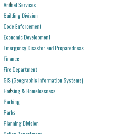
Animal Services
Building Division
Code Enforcement
Economic Development
Emergency Disaster and Preparedness
Finance
Fire Department
GIS (Geographic Information Systems)
Housing & Homelessness
Parking
Parks
Planning Division
Police Department