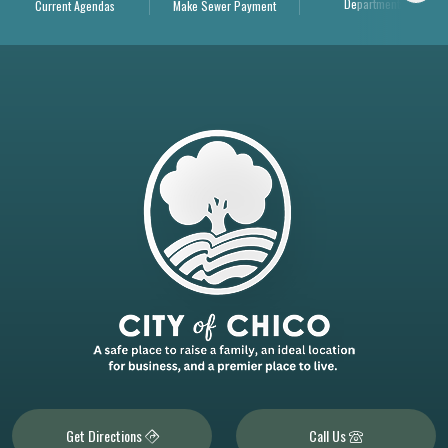
Departments
Current Agendas
Make Sewer Payment
Get Directions
Call Us