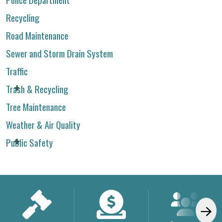
Recycling
Road Maintenance
Sewer and Storm Drain System
Traffic
Trash & Recycling
Tree Maintenance
Weather & Air Quality
Public Safety