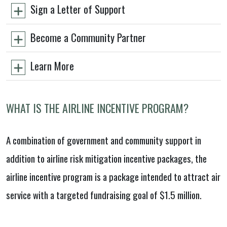
Sign a Letter of Support
Become a Community Partner
Learn More
WHAT IS THE AIRLINE INCENTIVE PROGRAM?
A combination of government and community support in
addition to airline risk mitigation incentive packages, the
airline incentive program is a package intended to attract air
service with a targeted fundraising goal of $1.5 million.