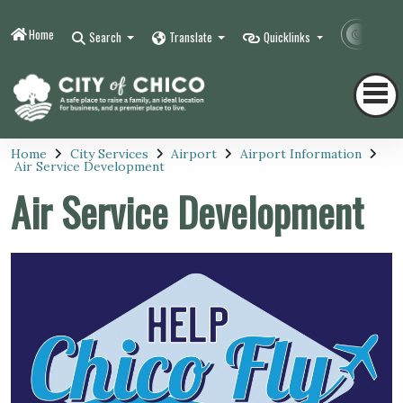
Home
Contr
Search
Translate
Quicklinks
Home
City Services
Airport
Airport Information
Air Service Development
Air Service Development