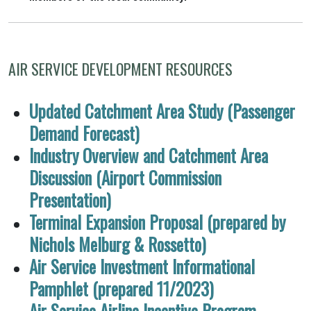
AIR SERVICE DEVELOPMENT RESOURCES
Updated Catchment Area Study (Passenger
Demand Forecast)
Industry Overview and Catchment Area
Discussion (Airport Commission
Presentation)
Terminal Expansion Proposal (prepared by
Nichols Melburg & Rossetto)
Air Service Investment Informational
Pamphlet (prepared 11/2023)
Air Service Airline Incentive Program