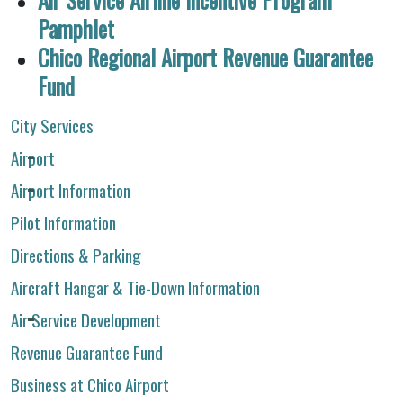
Pamphlet
Chico Regional Airport Revenue Guarantee
Fund
City Services
Airport
Airport Information
Pilot Information
Directions & Parking
Aircraft Hangar & Tie-Down Information
Air Service Development
Revenue Guarantee Fund
Business at Chico Airport