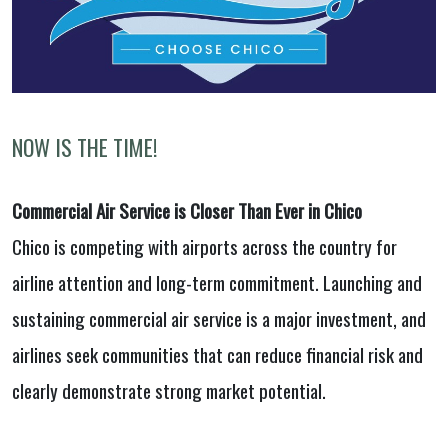
NOW IS THE TIME!
Commercial Air Service is Closer Than Ever in Chico
Chico is competing with airports across the country for
airline attention and long-term commitment. Launching and
sustaining commercial air service is a major investment, and
airlines seek communities that can reduce financial risk and
clearly demonstrate strong market potential.