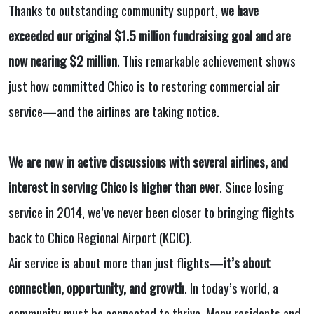
Thanks to outstanding community support,
we have
exceeded our original $1.5 million fundraising goal and are
now nearing $2 million
. This remarkable achievement shows
just how committed Chico is to restoring commercial air
service—and the airlines are taking notice.
We are now in active discussions with several airlines, and
interest in serving Chico is higher than ever
. Since losing
service in 2014, we’ve never been closer to bringing flights
back to Chico Regional Airport (KCIC).
Air service is about more than just flights—
it’s about
connection, opportunity, and growth
. In today’s world, a
community must be connected to thrive. Many residents and