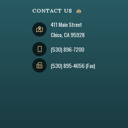
CONTACT US
411 Main Street
Chico, CA 95928
(530) 896-7200
(530) 895-4656 (Fax)