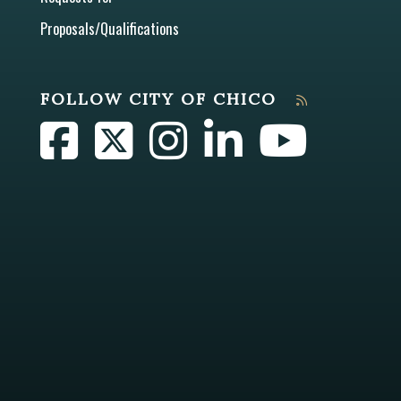
Proposals/Qualifications
FOLLOW CITY OF CHICO