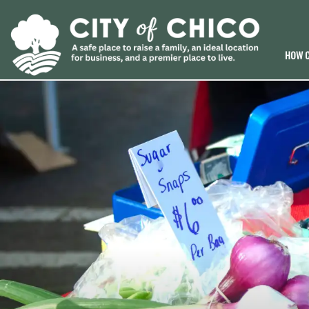
HOW C