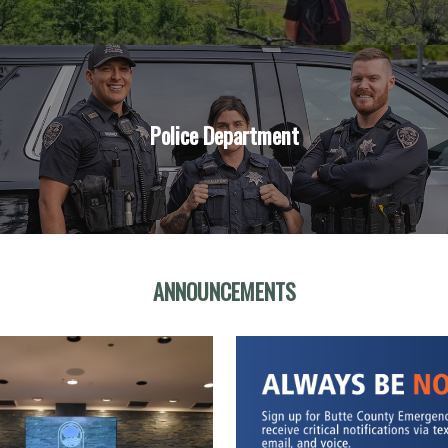
Police Department
ANNOUNCEMENTS