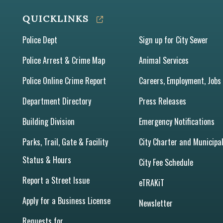
QUICKLINKS
Police Dept
Sign up for City Sewer
Police Arrest & Crime Map
Animal Services
Police Online Crime Report
Careers, Employment, Jobs
Department Directory
Press Releases
Building Division
Emergency Notifications
Parks, Trail, Gate & Facility
City Charter and Municipa
Status & Hours
City Fee Schedule
Report a Street Issue
eTRAKiT
Apply for a Business License
Newsletter
Requests for