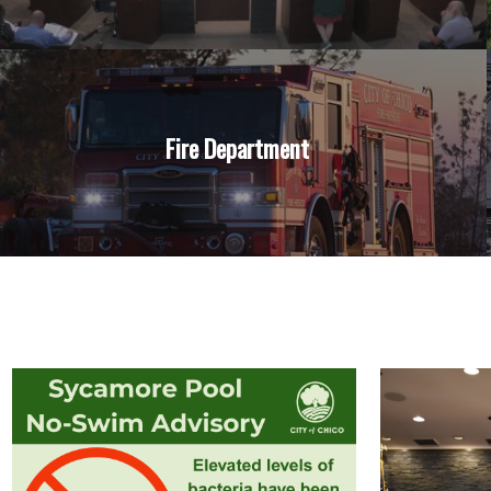
Fire Department