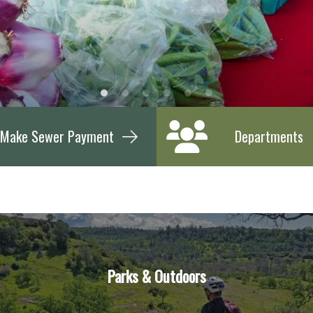
Make Sewer Payment
Departments
Parks & Outdoors