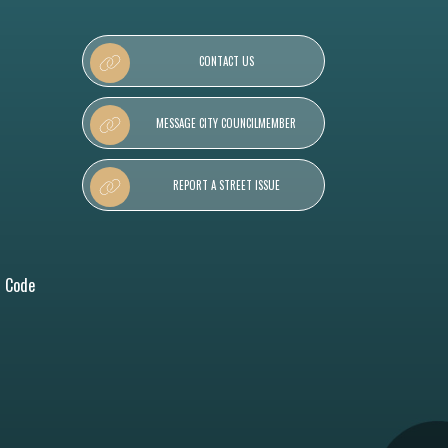
CONTACT US
MESSAGE CITY COUNCILMEMBER
REPORT A STREET ISSUE
l Code