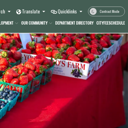
rch
Translate
Quicklinks
Contrast Mode
ELOPMENT
OUR COMMUNITY
DEPARTMENT DIRECTORY
CITYFEESCHEDULE