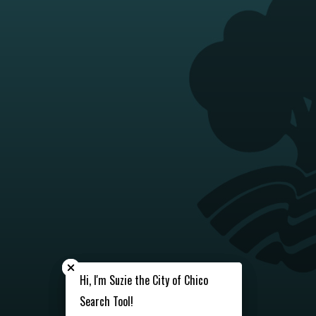
Close chatbot welcome bubble
Close chatbot welcome bubble
Hi, I'm Suzie the City of Chico
Hi, I'm Suzie the City of Chico
Search Tool!
Search Tool!