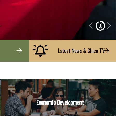
Latest News & Chico TV
Economic Development