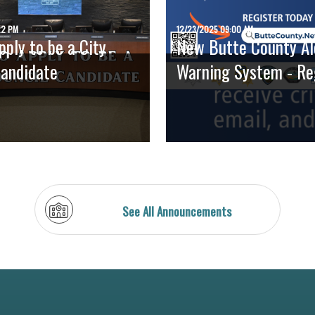
22 PM
12/23/2025 09:00 AM
ply to be a City
New Butte County Al
Candidate
Warning System - Regi
See All Announcements