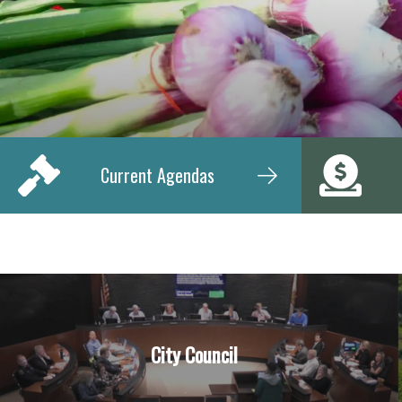
Current Agendas
City Council