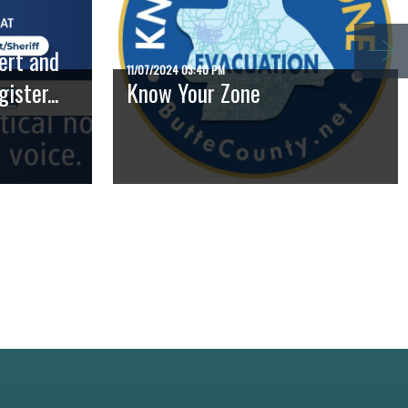
ert and
11/07/2024 03:40 PM
ster...
Know Your Zone