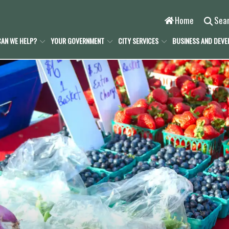
Home
Sea
AN WE HELP?
YOUR GOVERNMENT
CITY SERVICES
BUSINESS AND DEV