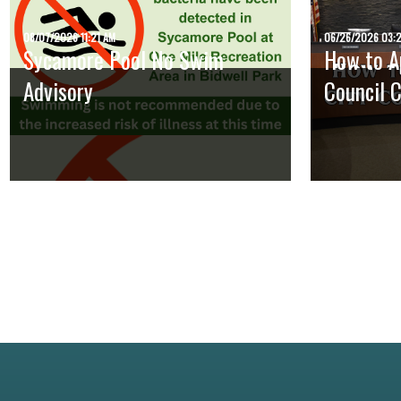
08/07/2026 11:21 AM
06/26/2026 03:
Sycamore Pool No Swim
How to Ap
Advisory
Council 