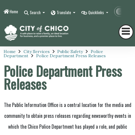
Home
Contr
Search
Translate
Quicklinks
Home
City Services
Public Safety
Police
Department
Police Department Press Releases
Police Department Press
Releases
The Public Information Office is a central location for the media and
community to obtain press releases regarding newsworthy events in
which the Chico Police Department has played a role, and public