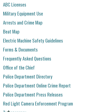
ABC Licenses
Military Equipment Use
Arrests and Crime Map
Beat Map
Electric Machine Safety Guidelines
Forms & Documents
Frequently Asked Questions
Office of the Chief
Police Department Directory
Police Department Online Crime Report
Police Department Press Releases
Red Light Camera Enforcement Program