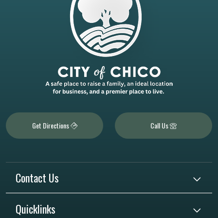
Get Directions
Call Us
Contact Us
Quicklinks