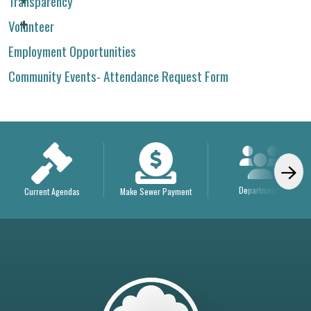
Transparency
Volunteer
Employment Opportunities
Community Events- Attendance Request Form
Departments
Current Agendas
Make Sewer Payment