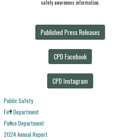
safety awareness information.
Published Press Releases
CPD Facebook
CPD Instagram
Public Safety
Fire Department
Police Department
2024 Annual Report