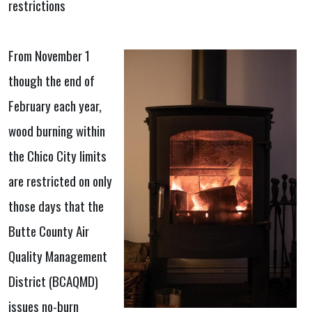
restrictions
From November 1
though the end of
February each year,
wood burning within
the Chico City limits
are restricted on only
those days that the
Butte County Air
Quality Management
District (BCAQMD)
issues no-burn