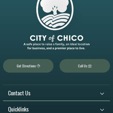
Get Directions
Call Us
Contact Us
Quicklinks