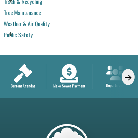
Trash & Recycling
Tree Maintenance
Weather & Air Quality
Public Safety
Departments
Current Agendas
Make Sewer Payment