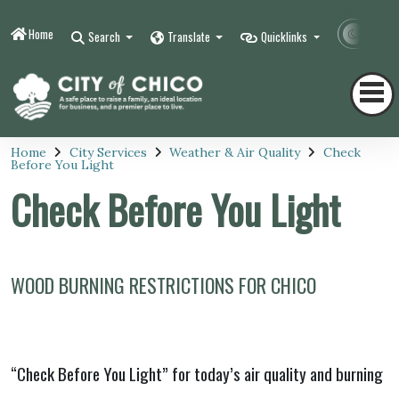
Home
Contr
Search
Translate
Quicklinks
Home
City Services
Weather & Air Quality
Check
Before You Light
Check Before You Light
WOOD BURNING RESTRICTIONS FOR CHICO
“Check Before You Light” for today’s air quality and burning