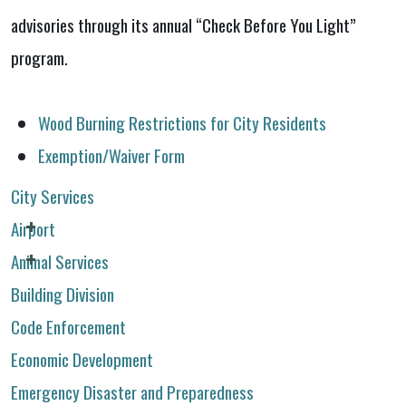
advisories through its annual “Check Before You Light”
program.
Wood Burning Restrictions for City Residents
Exemption/Waiver Form
City Services
Airport
Animal Services
Building Division
Code Enforcement
Economic Development
Emergency Disaster and Preparedness