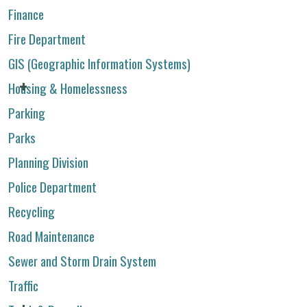
Finance
Fire Department
GIS (Geographic Information Systems)
Housing & Homelessness
Parking
Parks
Planning Division
Police Department
Recycling
Road Maintenance
Sewer and Storm Drain System
Traffic