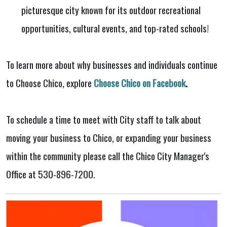
picturesque city known for its outdoor recreational
opportunities, cultural events, and top-rated schools!
To learn more about why businesses and individuals continue
to Choose Chico, explore
Choose Chico on Facebook
.
To schedule a time to meet with City staff to talk about
moving your business to Chico, or expanding your business
within the community please call the Chico City Manager's
Office at 530-896-7200.