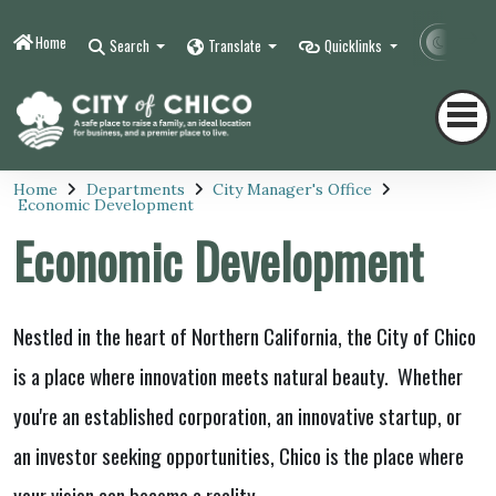
Home
Contr
Search
Translate
Quicklinks
Home
Departments
City Manager's Office
Economic Development
Economic Development
Nestled in the heart of Northern California, the City of Chico
is a place where innovation meets natural beauty. Whether
you're an established corporation, an innovative startup, or
an investor seeking opportunities, Chico is the place where
your vision can become a reality.