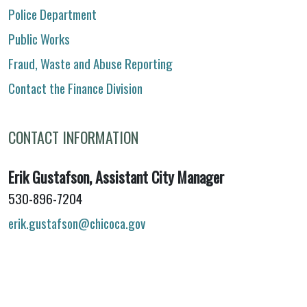
Police Department
Public Works
Fraud, Waste and Abuse Reporting
Contact the Finance Division
CONTACT INFORMATION
Erik Gustafson, Assistant City Manager
530-896-7204
erik.gustafson@chicoca.gov