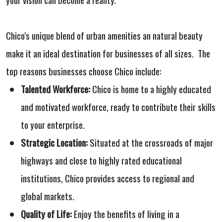
Chico's unique blend of urban amenities an natural beauty
make it an ideal destination for businesses of all sizes. The
top reasons businesses choose Chico include:
Talented Workforce:
Chico is home to a highly educated
and motivated workforce, ready to contribute their skills
to your enterprise.
Strategic Location:
Situated at the crossroads of major
highways and close to highly rated educational
institutions, Chico provides access to regional and
global markets.
Quality of Life:
Enjoy the benefits of living in a