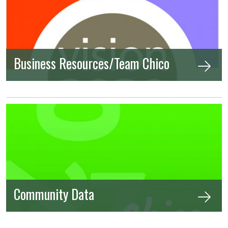
Business Resources/Team Chico
Community Data