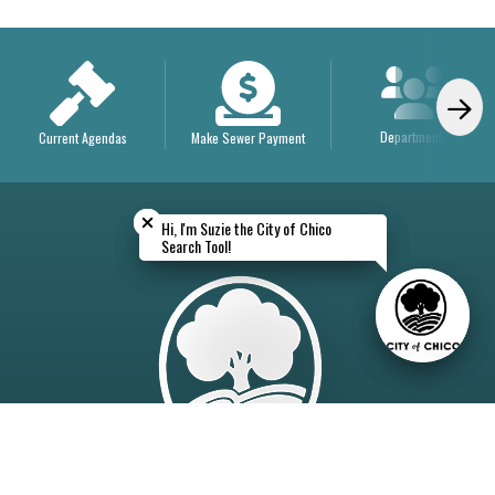
Departments
Current Agendas
Make Sewer Payment
Close chatbot welcome bubble
Close chatbot welcome bubble
Hi, I'm Suzie the City of Chico
Hi, I'm Suzie the City of Chico
Search Tool!
Search Tool!