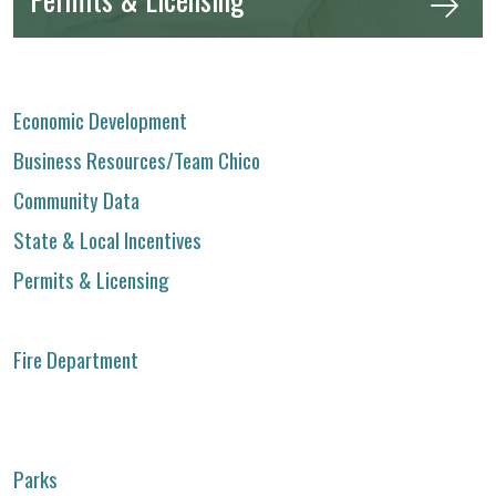
Economic Development
Business Resources/Team Chico
Community Data
State & Local Incentives
Permits & Licensing
Fire Department
Parks