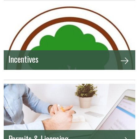
Incentives
Permits & Licensing