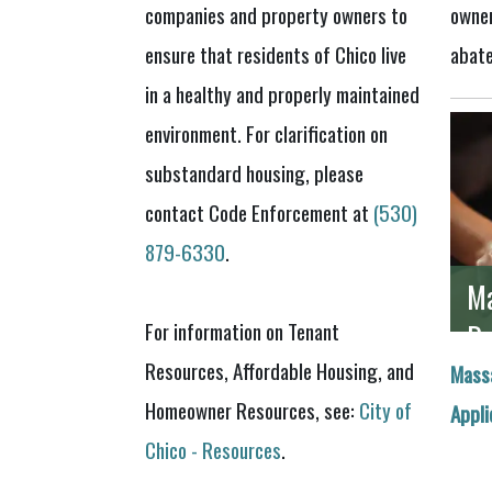
companies and property owners to
owner
ensure that residents of Chico live
abat
in a healthy and properly maintained
environment. For clarification on
substandard housing, please
contact Code Enforcement at
(530)
879-6330
.
Ma
Re
For information on Tenant
Resources, Affordable Housing, and
Mass
Homeowner Resources, see:
City of
Appli
Chico - Resources
.