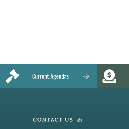
Current Agendas
CONTACT US