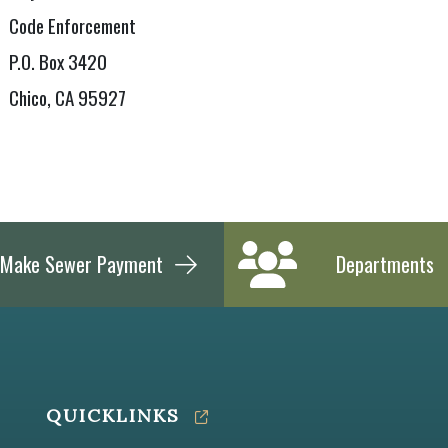
Code Enforcement
P.O. Box 3420
Chico, CA 95927
Make Sewer Payment
Departments
QUICKLINKS