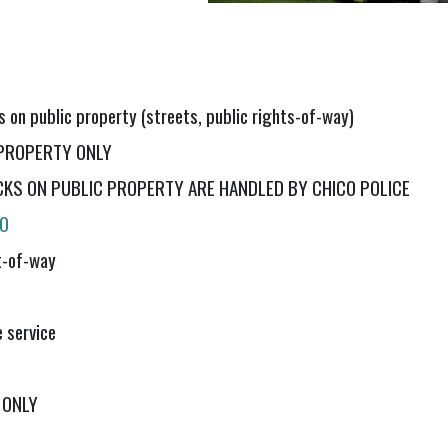
s on public property (streets, public rights-of-way)
E PROPERTY ONLY
KS ON PUBLIC PROPERTY ARE HANDLED BY CHICO POLICE
10
ht-of-way
 service
 ONLY