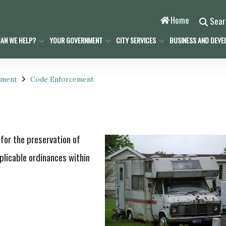
Home
Sea
AN WE HELP?
YOUR GOVERNMENT
CITY SERVICES
BUSINESS AND DEVE
pment
Code Enforcement
for the preservation of
licable ordinances within