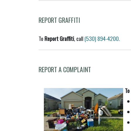
REPORT GRAFFITI
To
Report Graffiti
, call
(530) 894-4200.
REPORT A COMPLAINT
To