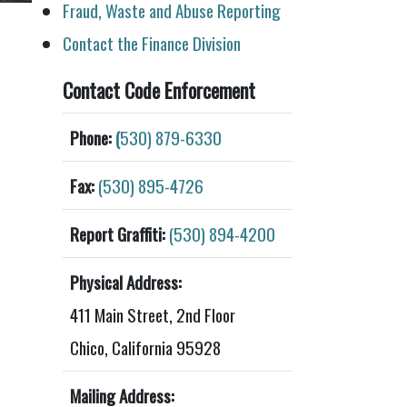
Fraud, Waste and Abuse Reporting
Contact the Finance Division
Contact Code Enforcement
Phone:
(
530) 879-6330
Fax:
(530) 895-4726
Report Graffiti:
(530) 894-4200
Physical Address:
411 Main Street, 2nd Floor
Chico, California 95928
Mailing Address: