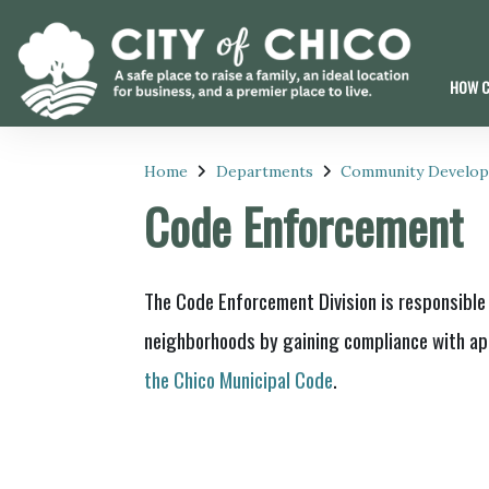
HOW C
Home
Departments
Community Develo
Code Enforcement
The Code Enforcement Division is responsible 
neighborhoods by gaining compliance with app
the Chico Municipal Code
.