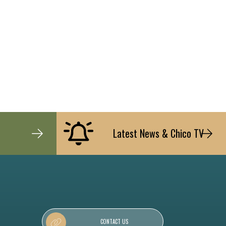
Latest News & Chico TV
CONTACT US