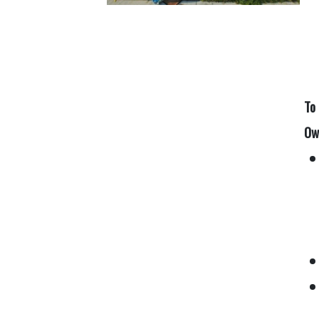
To
Ow