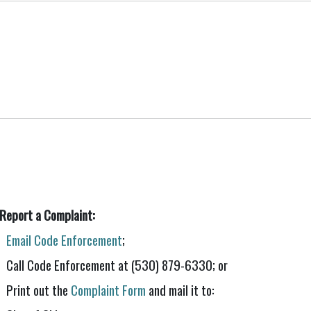
 Report a Complaint:
Email Code Enforcement
;
Call Code Enforcement at (530) 879-6330; or
Print out the
Complaint Form
and mail it to: