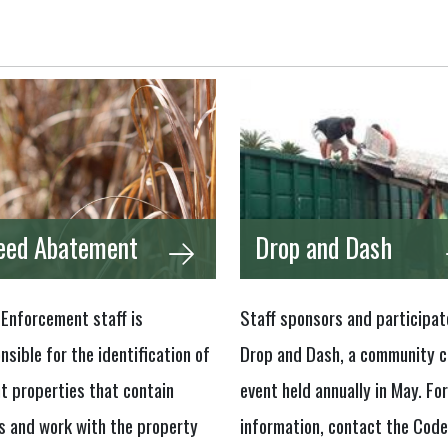
ed Abatement
Drop and Dash
Enforcement staff is
Staff sponsors and participat
nsible for the identification of
Drop and Dash, a community c
t properties that contain
event held annually in May. Fo
 and work with the property
information, contact the Code