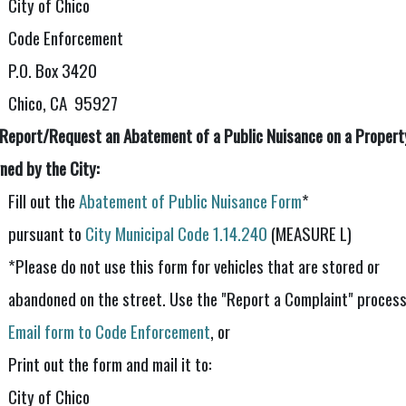
City of Chico
Code Enforcement
P.O. Box 3420
Chico, CA 95927
 Report/Request an Abatement of a Public Nuisance on a Propert
ned by the City:
Fill out the
Abatement of Public Nuisance Form
*
pursuant to
City Municipal Code 1.14.240
(MEASURE L)
*Please do not use this form for vehicles that are stored or
abandoned on the street. Use the "Report a Complaint" process
Email form to Code Enforcement
, or
Print out the form and mail it to:
City of Chico