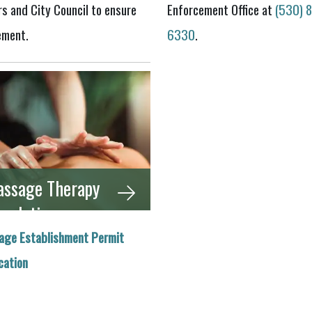
s and City Council to ensure
Enforcement Office at
(530) 
ement.
6330
.
ssage Therapy
gulations
age Establishment Permit
cation