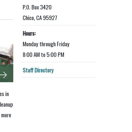
P.O. Box 3420
Chico, CA 95927
Hours:
Monday through Friday
8:00 AM to 5:00 PM
Staff Directory
es in
leanup
r more