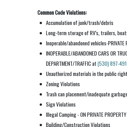
Common Code Violations:
Accumulation of junk/trash/debris
Long-term storage of RV's, trailers, boat
Inoperable/abandoned vehicles-PRIVAT
INOPERABLE/ABANDONED CARS OR TRUC
DEPARTMENT/TRAFFIC at
(530) 897-49
Unauthorized materials in the public rig
Zoning Violations
Trash can placement/inadequate garbage
Sign Violations
Illegal Camping - ON PRIVATE PROPERTY
Building/Construction Violations