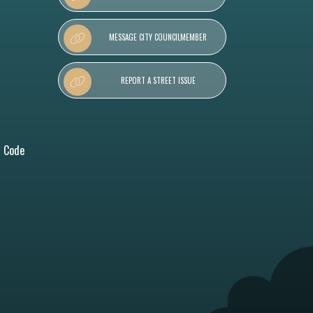
MESSAGE CITY COUNCILMEMBER
REPORT A STREET ISSUE
l Code