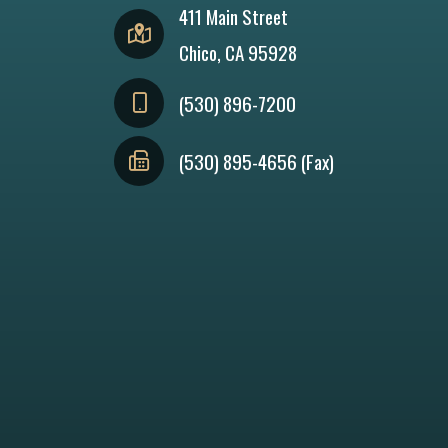
411 Main Street
Chico, CA 95928
(530) 896-7200
(530) 895-4656 (Fax)