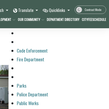
rch
Translate
Quicklinks
Contrast Mode
LOPMENT
OUR COMMUNITY
DEPARTMENT DIRECTORY
CITYFEESCHEDULE
Code Enforcement
Fire Department
Parks
Police Department
Public Works