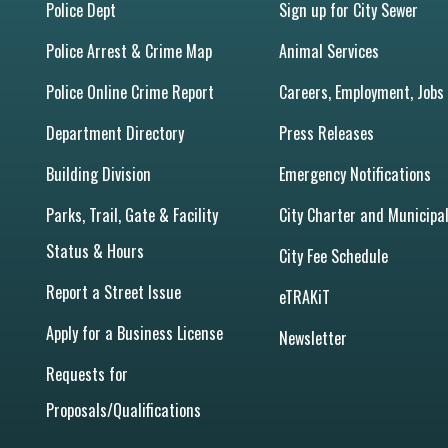
Police Dept
Sign up for City Sewer
Police Arrest & Crime Map
Animal Services
Police Online Crime Report
Careers, Employment, Jobs
Department Directory
Press Releases
Building Division
Emergency Notifications
Parks, Trail, Gate & Facility
City Charter and Municipa
Status & Hours
City Fee Schedule
Report a Street Issue
eTRAKiT
Apply for a Business License
Newsletter
Requests for
Proposals/Qualifications