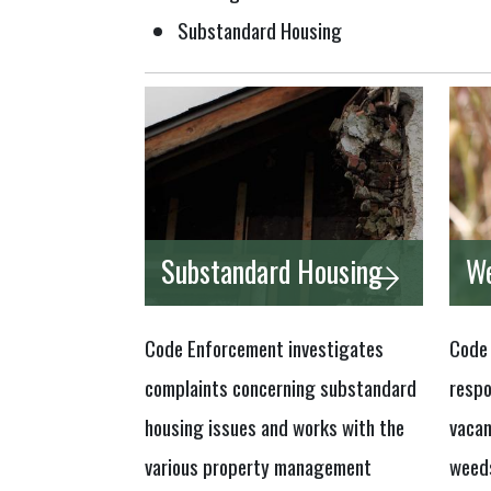
Substandard Housing
Substandard Housing
We
Code Enforcement investigates
Code 
complaints concerning substandard
respo
housing issues and works with the
vacan
various property management
weeds