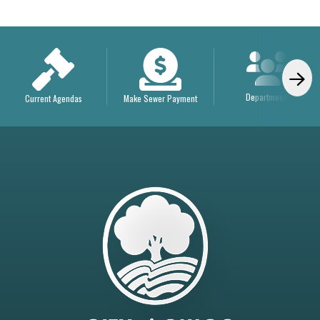
Departments
Current Agendas
Make Sewer Payment