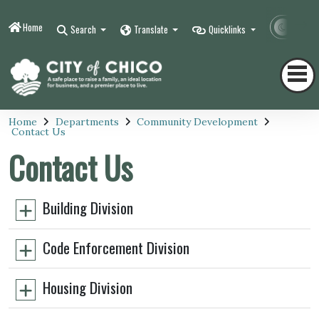
Home
Contr
Search
Translate
Quicklinks
Home
Departments
Community Development
Contact Us
Contact Us
Building Division
Code Enforcement Division
Housing Division