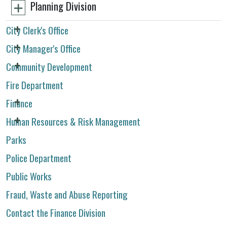
Planning Division
City Clerk's Office
City Manager's Office
Community Development
Fire Department
Finance
Human Resources & Risk Management
Parks
Police Department
Public Works
Fraud, Waste and Abuse Reporting
Contact the Finance Division