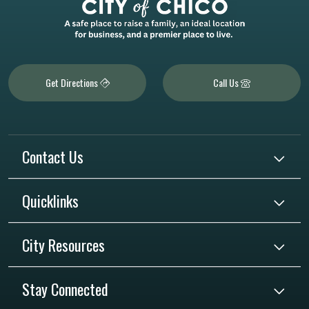
Get Directions
Call Us
Contact Us
Quicklinks
City Resources
Stay Connected