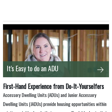
It's Easy to do an ADU
First-Hand Experience from Do-It-Yourselfers
Accessory Dwelling Units (ADUs) and Junior Accessory
Dwelling Units (JADUs) provide housing opportunities within