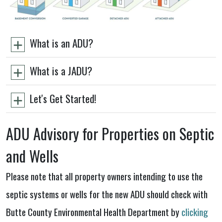
What is an ADU?
What is a JADU?
Let's Get Started!
ADU Advisory for Properties on Septic
and Wells
Please note that all property owners intending to use the
septic systems or wells for the new ADU should check with
Butte County Environmental Health Department by
clicking