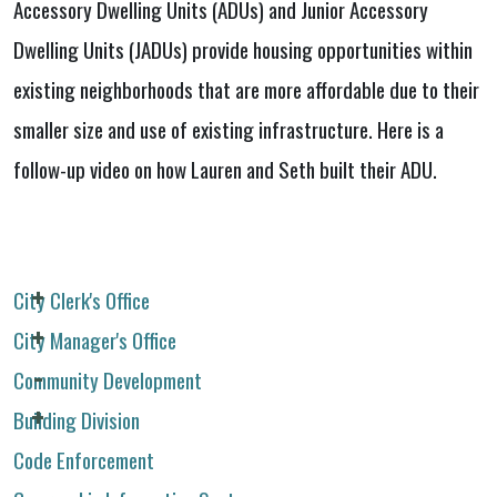
Accessory Dwelling Units (ADUs) and Junior Accessory
Dwelling Units (JADUs) provide housing opportunities within
existing neighborhoods that are more affordable due to their
smaller size and use of existing infrastructure. Here is a
follow-up video on how Lauren and Seth built their ADU.
City Clerk's Office
City Manager's Office
Community Development
Building Division
Code Enforcement