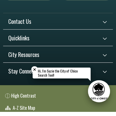
Contact Us
Quicklinks
City Resources
Close chatbot welcome bubble
Close chatbot welcome bubble
Stay Connected
Hi, I'm Suzie the City of Chico
Hi, I'm Suzie the City of Chico
Search Tool!
Search Tool!
High Contrast
A-Z Site Map