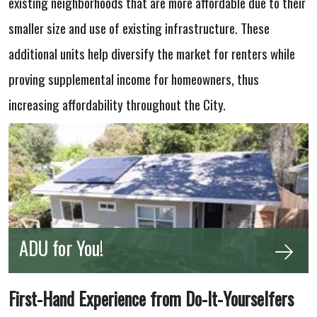
existing neighborhoods that are more affordable due to their
smaller size and use of existing infrastructure. These
additional units help diversify the market for renters while
proving supplemental income for homeowners, thus
increasing affordability throughout the City.
ADU for You!
First-Hand Experience from Do-It-Yourselfers