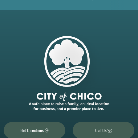
Get Directions
Call Us