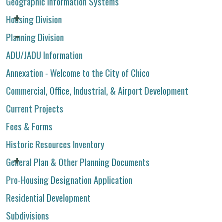
Geographic Information Systems
Housing Division
Planning Division
ADU/JADU Information
Annexation - Welcome to the City of Chico
Commercial, Office, Industrial, & Airport Development
Current Projects
Fees & Forms
Historic Resources Inventory
General Plan & Other Planning Documents
Pro-Housing Designation Application
Residential Development
Subdivisions