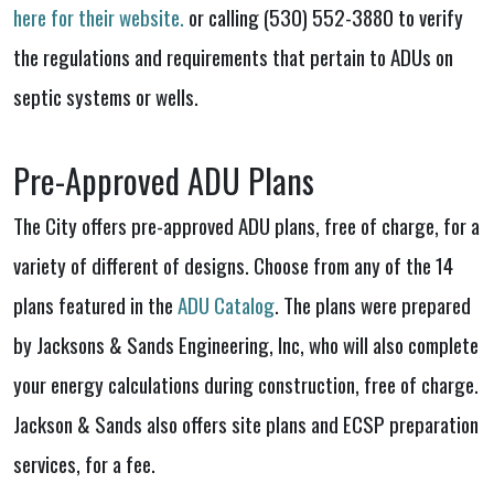
here for their website.
or calling (530) 552-3880 to verify
the regulations and requirements that pertain to ADUs on
septic systems or wells.
Pre-Approved ADU Plans
The City offers pre-approved ADU plans, free of charge, for a
variety of different of designs. Choose from any of the 14
plans featured in the
ADU Catalog
. The plans were prepared
by Jacksons & Sands Engineering, Inc, who will also complete
your energy calculations during construction, free of charge.
Jackson & Sands also offers site plans and ECSP preparation
services, for a fee.