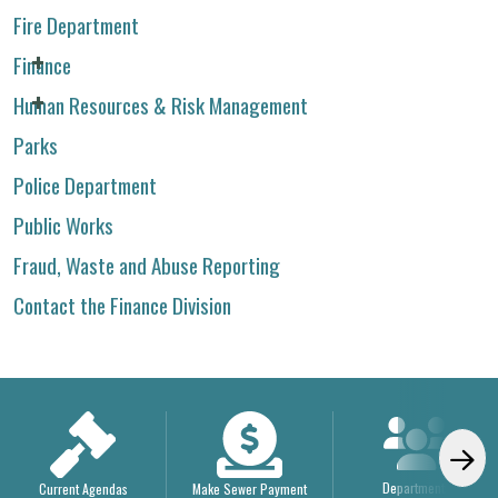
Fire Department
Finance
Human Resources & Risk Management
Parks
Police Department
Public Works
Fraud, Waste and Abuse Reporting
Contact the Finance Division
Departments
Current Agendas
Make Sewer Payment