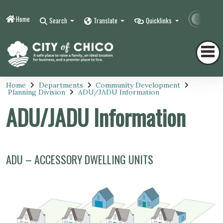
Home
Contr
Search
Translate
Quicklinks
Home
Departments
Community Development
Planning Division
ADU/JADU Information
ADU/JADU Information
ADU – ACCESSORY DWELLING UNITS