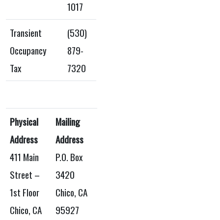
1017
Transient
(530)
Occupancy
879-
Tax
7320
Physical
Mailing
Address
Address
411 Main
P.O. Box
Street –
3420
1st Floor
Chico, CA
Chico, CA
95927