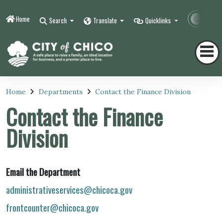
Home
Contr
Search
Translate
Quicklinks
Home
Departments
Contact the Finance Division
Contact the Finance
Division
Email the Department
administrativeservices@chicoca.gov
frontcounter@chicoca.gov