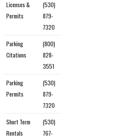
Licenses &
(530)
Permits
879-
7320
Parking
(800)
Citations
828-
3551
Parking
(530)
Permits
879-
7320
Short Term
(530)
Rentals
767-