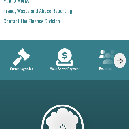
Public Works
Fraud, Waste and Abuse Reporting
Contact the Finance Division
Departments
Current Agendas
Make Sewer Payment