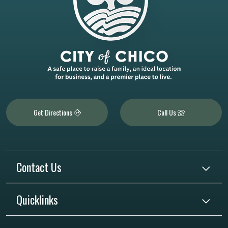
Get Directions
Call Us
Contact Us
Quicklinks