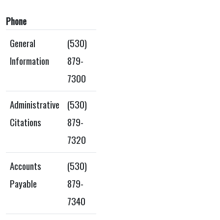
Phone
General
(530)
Information
879-
7300
Administrative
(530)
Citations
879-
7320
Accounts
(530)
Payable
879-
7340