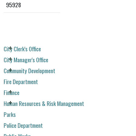
95928
City Clerk's Office
City Manager's Office
Community Development
Fire Department
Finance
Human Resources & Risk Management
Parks
Police Department