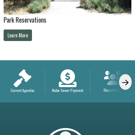
Park Reservations
Learn More
Departments
Current Agendas
Make Sewer Payment