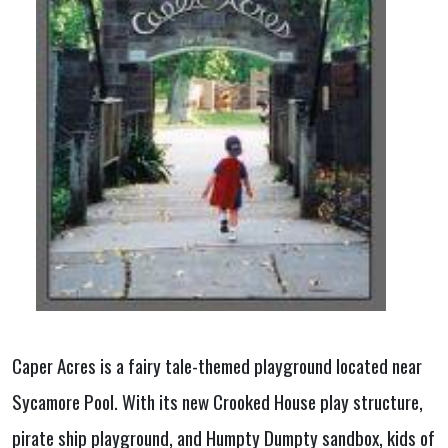
Caper Acres is a fairy tale-themed playground located near
Sycamore Pool. With its new Crooked House play structure,
pirate ship playground, and Humpty Dumpty sandbox, kids of