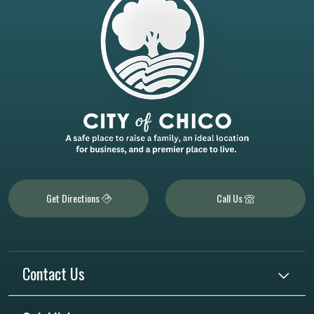
Get Directions
Call Us
Contact Us