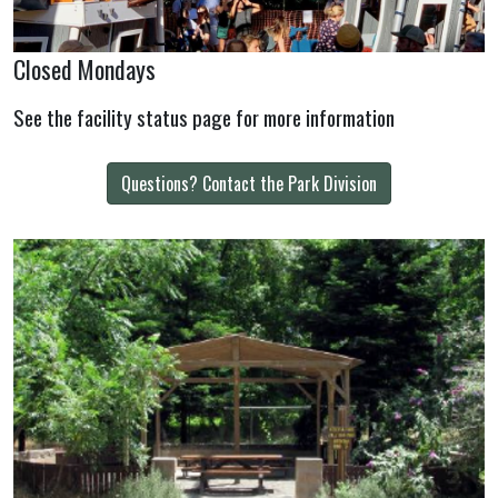
Closed Mondays
See the facility status page for more information
Questions? Contact the Park Division