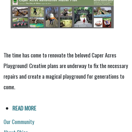
The time has come to renovate the beloved Caper Acres
Playground! Creative plans are underway to fix the necessary
repairs and create a magical playground for generations to
come.
READ MORE
Our Community
About Chico