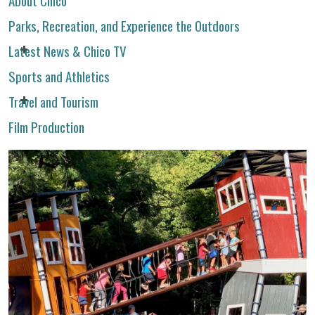
Parks, Recreation, and Experience the Outdoors
Latest News & Chico TV
Sports and Athletics
Travel and Tourism
Film Production