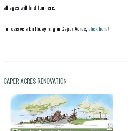
all ages will find fun here.
To reserve a birthday ring in Caper Acres,
click here
!
CAPER ACRES RENOVATION