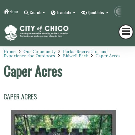
Home
Contr
Search
Translate
Quicklinks
Home
Our Community
Parks, Recreation, and
Experience the Outdoors
Bidwell Park
Caper Acres
Caper Acres
CAPER ACRES