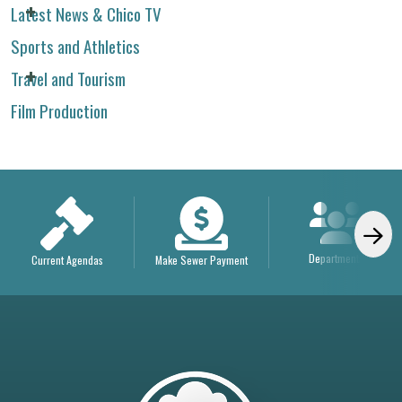
Latest News & Chico TV
Sports and Athletics
Travel and Tourism
Film Production
Departments
Current Agendas
Make Sewer Payment