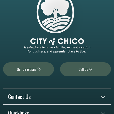
Get Directions
Call Us
Contact Us
Quicklinks