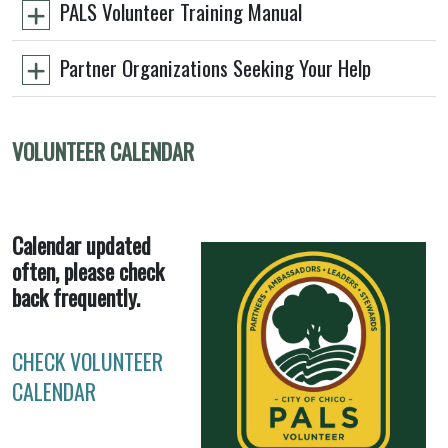
PALS Volunteer Training Manual
Partner Organizations Seeking Your Help
VOLUNTEER CALENDAR
Calendar updated
often, please check
back frequently.
CHECK VOLUNTEER
CALENDAR