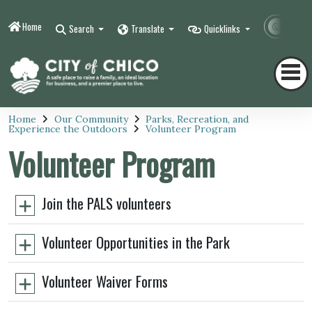
Home
Contr
Search
Translate
Quicklinks
Home
Our Community
Parks, Recreation, and
Experience the Outdoors
Volunteer Program
Volunteer Program
Join the PALS volunteers
Volunteer Opportunities in the Park
Volunteer Waiver Forms