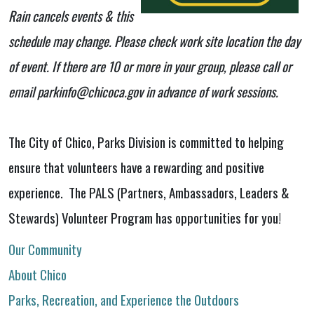
Rain cancels events & this
schedule may change. Please check work site location the day
of event. If there are 10 or more in your group, please call or
email parkinfo@chicoca.gov in advance of work sessions.
The City of Chico, Parks Division is committed to helping
ensure that volunteers have a rewarding and positive
experience. The PALS (Partners, Ambassadors, Leaders &
Stewards) Volunteer Program has opportunities for you!
Our Community
About Chico
Parks, Recreation, and Experience the Outdoors