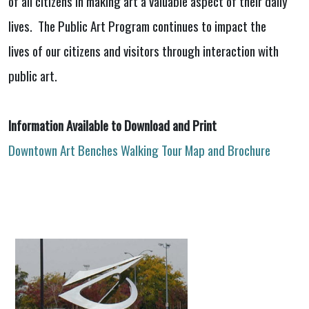
of all citizens in making art a valuable aspect of their daily
lives. The Public Art Program continues to impact the
lives of our citizens and visitors through interaction with
public art.
Information Available to Download and Print
Downtown Art Benches Walking Tour Map and Brochure