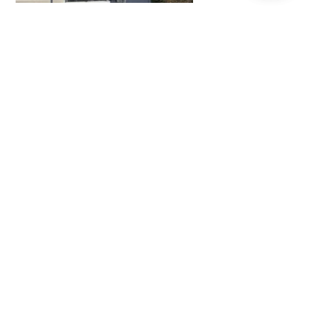
Afton Place
READ MORE
Sacramento River, Mechoopda Baskets, and Native
Fish Mosaic Wall
READ MORE