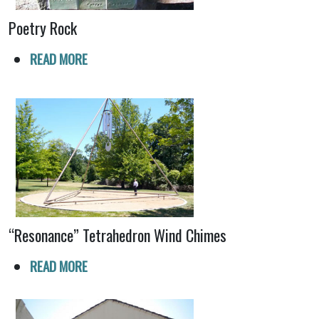
Poetry Rock
READ MORE
“Resonance” Tetrahedron Wind Chimes
READ MORE