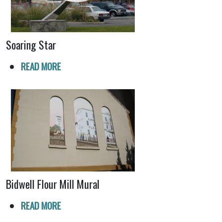
Soaring Star
READ MORE
Bidwell Flour Mill Mural
READ MORE