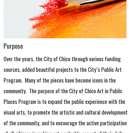
Purpose
Over the years, the City of Chico through various funding
sources, added beautiful projects to the City’s Public Art
Program. Many of the pieces have become icons in the
community. The purpose of the City of Chico Art in Public
Places Program is to expand the public experience with the
visual arts, to promote the artistic and cultural development
of the community, and to encourage the active participation