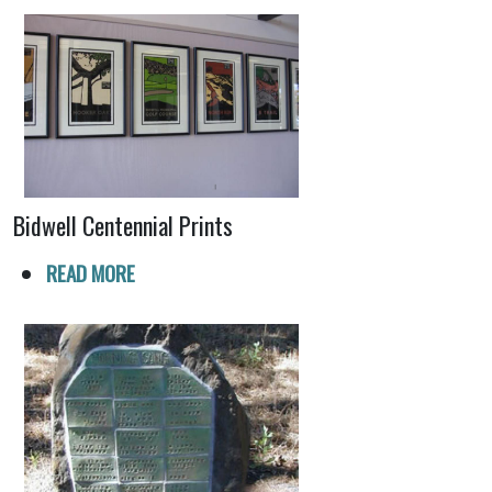
Bidwell Centennial Prints
READ MORE