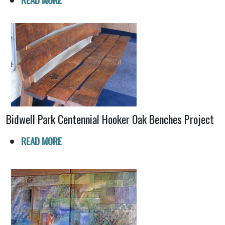
Bidwell Park Centennial Hooker Oak Benches Project
READ MORE