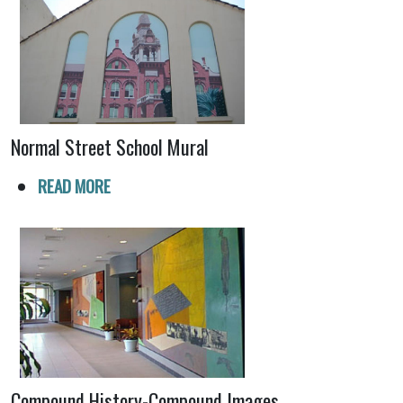
Normal Street School Mural
READ MORE
Compound History-Compound Images