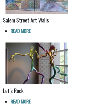
Salem Street Art Walls
READ MORE
Let’s Rock
READ MORE