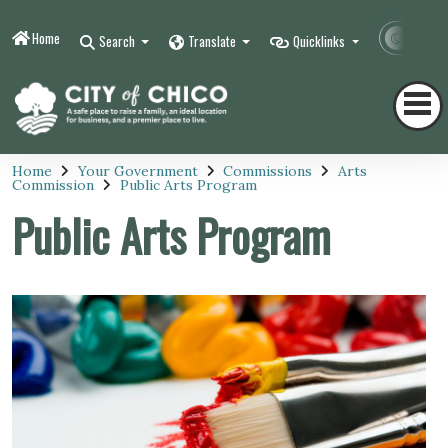
Home
Contr
Search
Translate
Quicklinks
Home
Your Government
Commissions
Arts
Commission
Public Arts Program
Public Arts Program