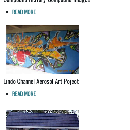
READ MORE
Lindo Channel Aerosol Art Poject
READ MORE