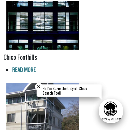
Chico Foothills
READ MORE
Close chatbot welcome bubble
Close chatbot welcome bubble
Hi, I'm Suzie the City of Chico
Hi, I'm Suzie the City of Chico
Search Tool!
Search Tool!