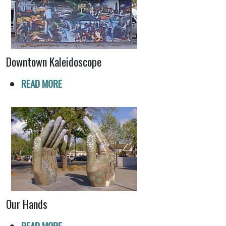
Downtown Kaleidoscope
READ MORE
Our Hands
READ MORE