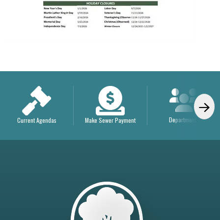
Departments
Current Agendas
Make Sewer Payment