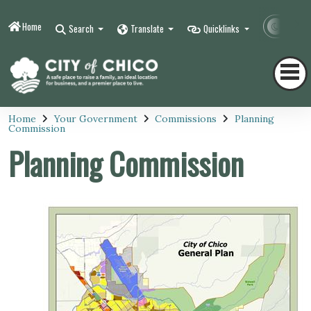
Home
Contr
Search
Translate
Quicklinks
Home
Your Government
Commissions
Planning
Commission
Planning Commission