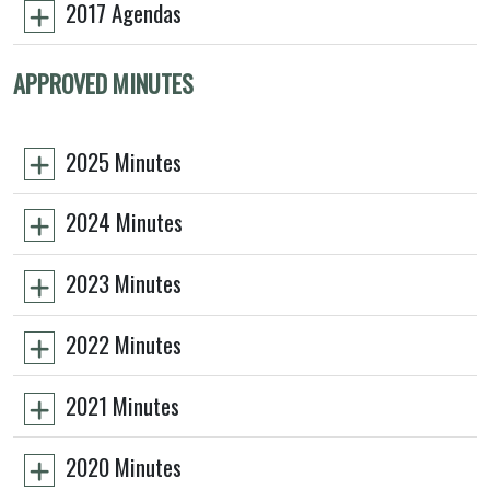
2017 Agendas
APPROVED MINUTES
2025 Minutes
2024 Minutes
2023 Minutes
2022 Minutes
2021 Minutes
2020 Minutes