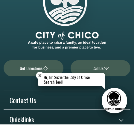
Close chatbot welcome bubble
Close chatbot welcome bubble
Get Directions
Call Us
Hi, I'm Suzie the City of Chico
Hi, I'm Suzie the City of Chico
Search Tool!
Search Tool!
Contact Us
Quicklinks