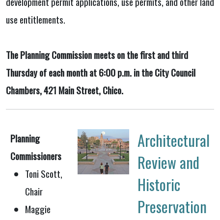
development permit applications, use permits, and other land
use entitlements.
The Planning Commission meets on the first and third
Thursday of each month at 6:00 p.m. in the City Council
Chambers, 421 Main Street, Chico.
Architectural
Planning
Commissioners
Review and
Toni Scott,
Historic
Chair
Preservation
Maggie