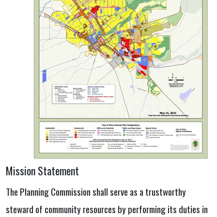
Mission Statement
The Planning Commission shall serve as a trustworthy
steward of community resources by performing its duties in