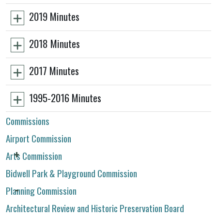
2019 Minutes
2018 Minutes
2017 Minutes
1995-2016 Minutes
Commissions
Airport Commission
Arts Commission
Bidwell Park & Playground Commission
Planning Commission
Architectural Review and Historic Preservation Board