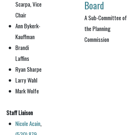
Board
Scarpa, Vice
Chair
A Sub-Committee of
Ann Bykerk-
the Planning
Kauffman
Commission
Brandi
Laffins
Ryan Sharpe
Larry Wahl
Mark Wolfe
Staff Liaison
Nicole Acain
,
(530) 879-