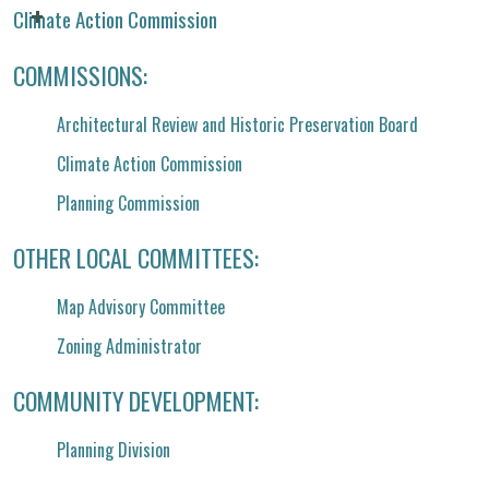
Climate Action Commission
COMMISSIONS:
Architectural Review and Historic Preservation Board
Climate Action Commission
Planning Commission
OTHER LOCAL COMMITTEES:
Map Advisory Committee
Zoning Administrator
COMMUNITY DEVELOPMENT:
Planning Division