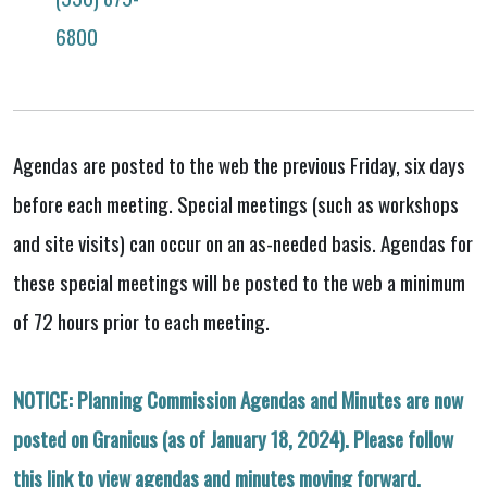
6800
Agendas are posted to the web the previous Friday, six days
before each meeting. Special meetings (such as workshops
and site visits) can occur on an as-needed basis. Agendas for
these special meetings will be posted to the web a minimum
of 72 hours prior to each meeting.
NOTICE: Planning Commission Agendas and Minutes are now
posted on Granicus (as of January 18, 2024). Please follow
this link to view agendas and minutes moving forward.