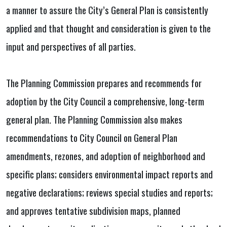
a manner to assure the City’s General Plan is consistently
applied and that thought and consideration is given to the
input and perspectives of all parties.
The Planning Commission prepares and recommends for
adoption by the City Council a comprehensive, long-term
general plan. The Planning Commission also makes
recommendations to City Council on General Plan
amendments, rezones, and adoption of neighborhood and
specific plans; considers environmental impact reports and
negative declarations; reviews special studies and reports;
and approves tentative subdivision maps, planned