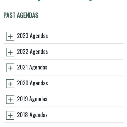
PAST AGENDAS
2023 Agendas
2022 Agendas
2021 Agendas
2020 Agendas
2019 Agendas
2018 Agendas