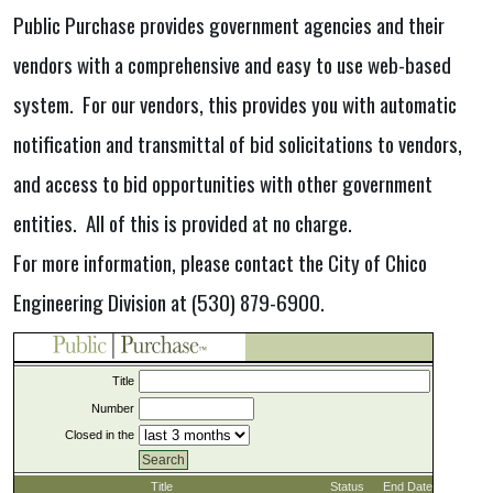
Public Purchase provides government agencies and their
vendors with a comprehensive and easy to use web-based
system. For our vendors, this provides you with automatic
notification and transmittal of bid solicitations to vendors,
and access to bid opportunities with other government
entities. All of this is provided at no charge.
For more information, please contact the City of Chico
Engineering Division at (530) 879-6900.