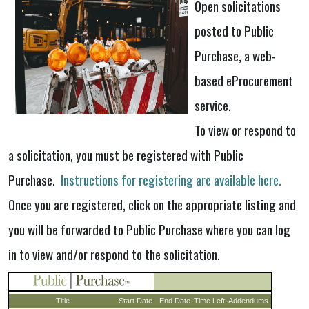
Open solicitations
posted to Public
Purchase, a web-
based eProcurement
service.
To view or respond to
a solicitation, you must be registered with Public
Purchase.
Instructions for registering are available here.
Once you are registered, click on the appropriate listing and
you will be forwarded to Public Purchase where you can log
in to view and/or respond to the solicitation.