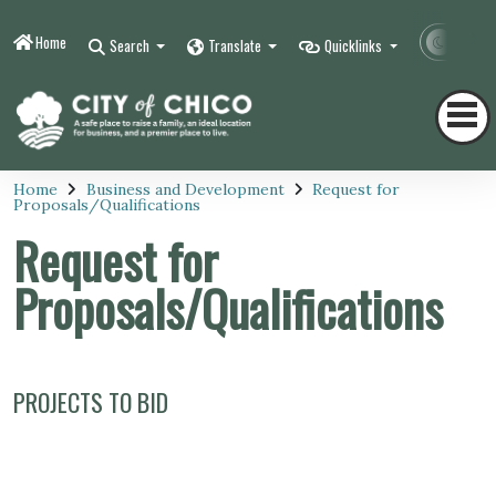
Home
Contr
Search
Translate
Quicklinks
Home
Business and Development
Request for
Proposals/Qualifications
Request for
Proposals/Qualifications
PROJECTS TO BID