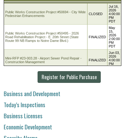
Register for Public Purchase
Business and Development
Today's Inspections
Business Licenses
Economic Development
Security Alarms