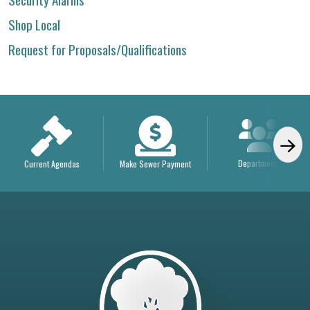
Shop Local
Request for Proposals/Qualifications
Departments
Current Agendas
Make Sewer Payment