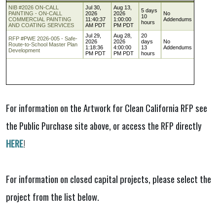
For information on the Artwork for Clean California RFP see
the Public Purchase site above, or access the RFP directly
HERE
!
For information on closed capital projects, please select the
project from the list below.