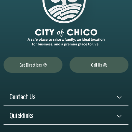
Get Directions
Call Us
Contact Us
Quicklinks