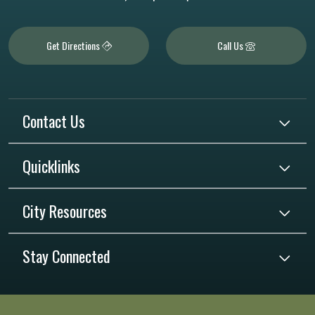
Get Directions
Call Us
Contact Us
Quicklinks
City Resources
Stay Connected