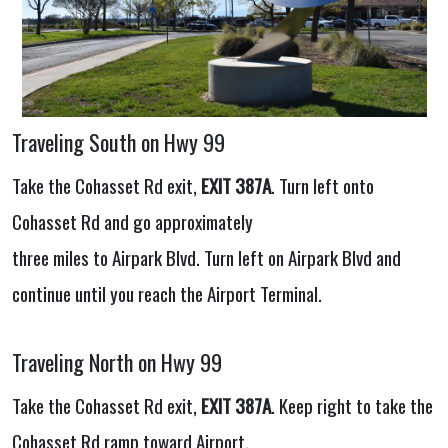
Traveling South on Hwy 99
Take the Cohasset Rd exit,
EXIT 387A
. Turn left onto
Cohasset Rd and go approximately
three miles to Airpark Blvd. Turn left on Airpark Blvd and
continue until you reach the Airport Terminal.
Traveling North on Hwy 99
Take the Cohasset Rd exit,
EXIT 387A
. Keep right to take the
Cohasset Rd ramp toward Airport.