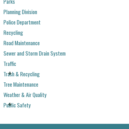
Parks
Planning Division
Police Department
Recycling
Road Maintenance
Sewer and Storm Drain System
Traffic
Trash & Recycling
Tree Maintenance
Weather & Air Quality
Public Safety