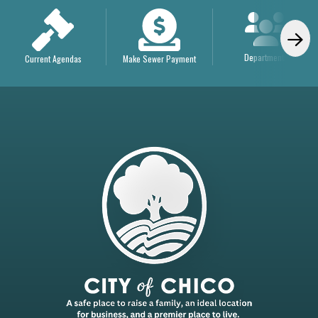
Departments
Current Agendas
Make Sewer Payment