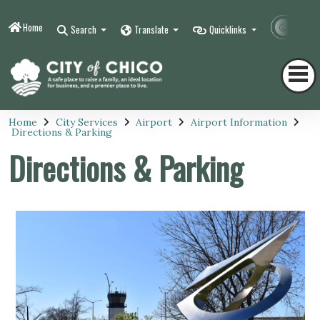
Home
Contr
Search
Translate
Quicklinks
Home
City Services
Airport
Airport Information
Directions & Parking
Directions & Parking