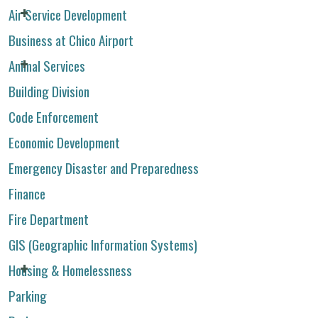
Air Service Development
Business at Chico Airport
Animal Services
Building Division
Code Enforcement
Economic Development
Emergency Disaster and Preparedness
Finance
Fire Department
GIS (Geographic Information Systems)
Housing & Homelessness
Parking