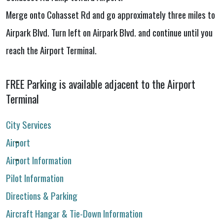
Merge onto Cohasset Rd and go approximately three miles to
Airpark Blvd. Turn left on Airpark Blvd. and continue until you
reach the Airport Terminal.
FREE Parking is available adjacent to the Airport
Terminal
City Services
Airport
Airport Information
Pilot Information
Directions & Parking
Aircraft Hangar & Tie-Down Information