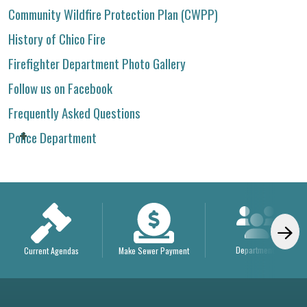
Community Wildfire Protection Plan (CWPP)
History of Chico Fire
Firefighter Department Photo Gallery
Follow us on Facebook
Frequently Asked Questions
Police Department
Departments
Current Agendas
Make Sewer Payment