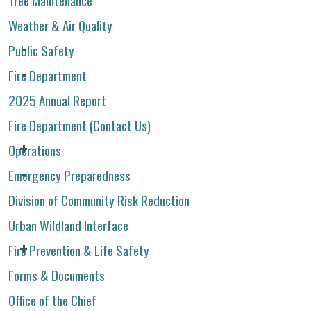
Weather & Air Quality
Public Safety
Fire Department
2025 Annual Report
Fire Department (Contact Us)
Operations
Emergency Preparedness
Division of Community Risk Reduction
Urban Wildland Interface
Fire Prevention & Life Safety
Forms & Documents
Office of the Chief