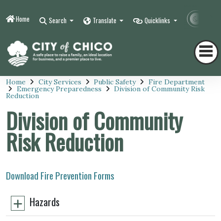
Home
Contr
Search
Translate
Quicklinks
Home
City Services
Public Safety
Fire Department
Emergency Preparedness
Division of Community Risk
Reduction
Division of Community
Risk Reduction
Download Fire Prevention Forms
Hazards