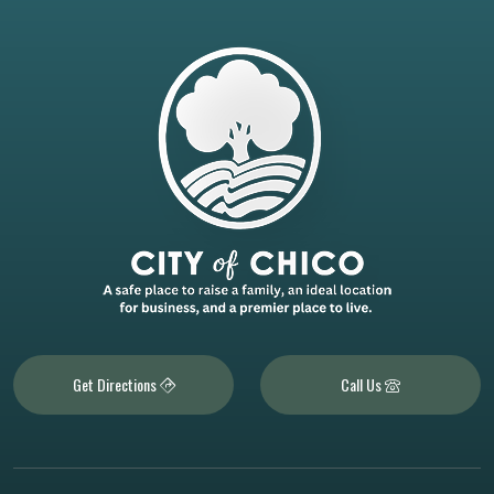
Get Directions
Call Us