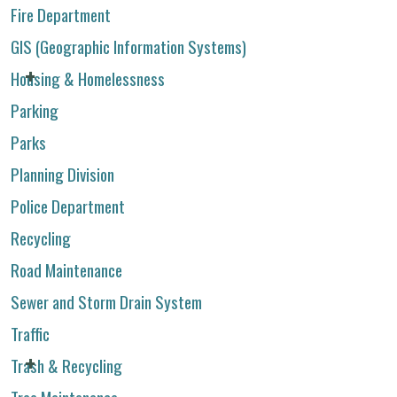
Fire Department
GIS (Geographic Information Systems)
Housing & Homelessness
Parking
Parks
Planning Division
Police Department
Recycling
Road Maintenance
Sewer and Storm Drain System
Traffic
Trash & Recycling
Tree Maintenance