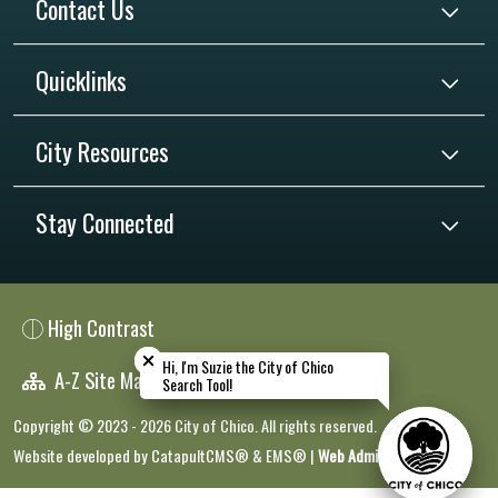
Contact Us
Quicklinks
City Resources
Stay Connected
Close chatbot welcome bubble
Close chatbot welcome bubble
High Contrast
Hi, I'm Suzie the City of Chico
Hi, I'm Suzie the City of Chico
A-Z Site Map
Search Tool!
Search Tool!
Copyright © 2023 - 2026 City of Chico. All rights reserved.
Website developed by
CatapultCMS®
&
EMS®
|
Web Admin