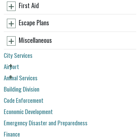
First Aid
Escape Plans
Miscellaneous
City Services
Airport
Animal Services
Building Division
Code Enforcement
Economic Development
Emergency Disaster and Preparedness
Finance