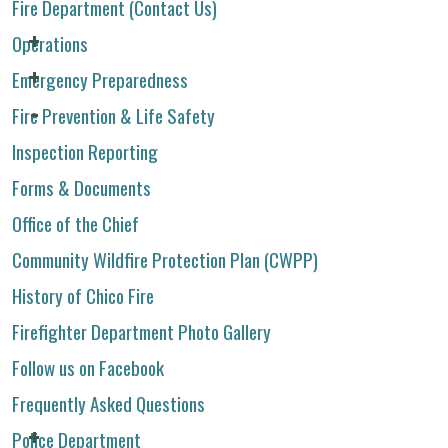
Fire Department (Contact Us)
Operations
Emergency Preparedness
Fire Prevention & Life Safety
Inspection Reporting
Forms & Documents
Office of the Chief
Community Wildfire Protection Plan (CWPP)
History of Chico Fire
Firefighter Department Photo Gallery
Follow us on Facebook
Frequently Asked Questions
Police Department