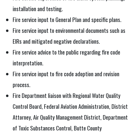
installation and testing.
Fire service input to General Plan and specific plans.
Fire service input to environmental documents such as
EIRs and mitigated negative declarations.
Fire service advice to the public regarding fire code
interpretation.
Fire service input to fire code adoption and revision
process.
Fire Department liaison with Regional Water Quality
Control Board, Federal Aviation Administration, District
Attorney, Air Quality Management District, Department
of Toxic Substances Control, Butte County