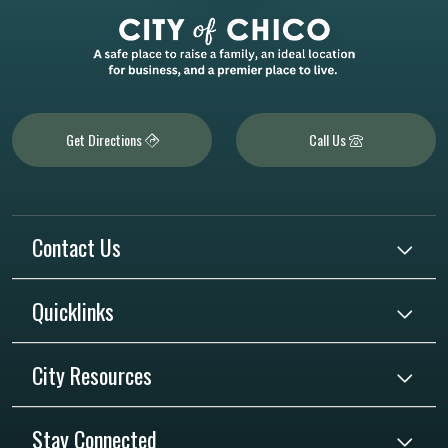
Get Directions
Call Us
Contact Us
Quicklinks
City Resources
Stay Connected