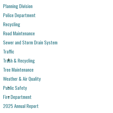
Planning Division
Police Department
Recycling
Road Maintenance
Sewer and Storm Drain System
Traffic
Trash & Recycling
Tree Maintenance
Weather & Air Quality
Public Safety
Fire Department
2025 Annual Report