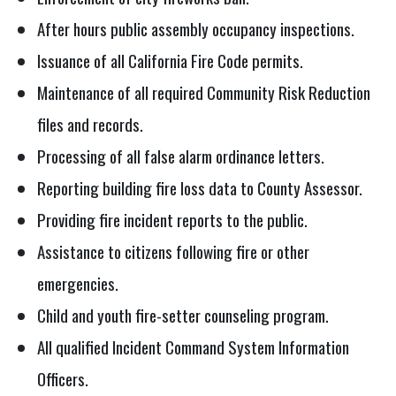
After hours public assembly occupancy inspections.
Issuance of all California Fire Code permits.
Maintenance of all required Community Risk Reduction
files and records.
Processing of all false alarm ordinance letters.
Reporting building fire loss data to County Assessor.
Providing fire incident reports to the public.
Assistance to citizens following fire or other
emergencies.
Child and youth fire-setter counseling program.
All qualified Incident Command System Information
Officers.