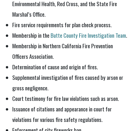
Environmental Health, Red Cross, and the State Fire
Marshal’s Office.
Fire service requirements for plan check process.
Membership in the
Butte County Fire Investigation Team
.
Membership in Northern California Fire Prevention
Officers Association.
Determination of cause and origin of fires.
Supplemental investigation of fires caused by arson or
gross negligence.
Court testimony for fire law violations such as arson.
Issuance of citations and appearance in court for
violations for various fire safety regulations.
Enforcement of city fireworks ban.