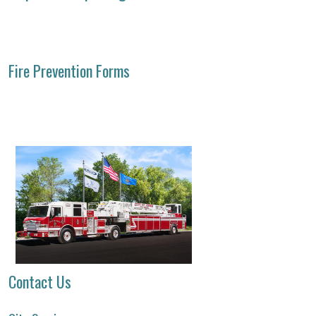
Fire Prevention Forms
Contact Us