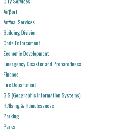
City Services
Airport
Animal Services
Building Division
Code Enforcement
Economic Development
Emergency Disaster and Preparedness
Finance
Fire Department
GIS (Geographic Information Systems)
Housing & Homelessness
Parking
Parks