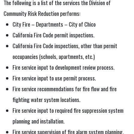
The following is a list of the services the Division of
Community Risk Reduction performs:
City Fire – Departments – City of Chico
California Fire Code permit inspections.
California Fire Code inspections, other than permit
occupancies (schools, apartments, etc.)
Fire service input to development review process.
Fire service input to use permit process.
Fire service recommendations for fire flow and fire
fighting water system locations.
Fire service input to required fire suppression system
planning and installation.
Fire service supervision of fire alarm system planning,