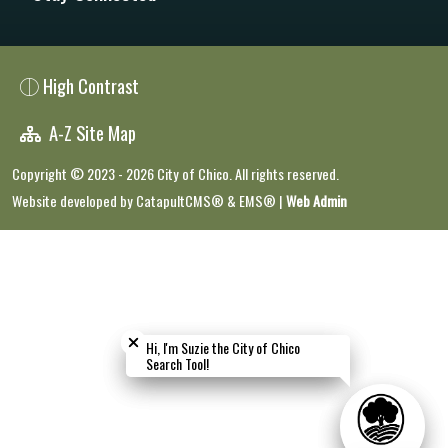
High Contrast
A-Z Site Map
Copyright © 2023 - 2026 City of Chico. All rights reserved.
Website developed by
CatapultCMS®
&
EMS®
|
Web Admin
Close chatbot welcome bubble
Close chatbot welcome bubble
Hi, I'm Suzie the City of Chico
Hi, I'm Suzie the City of Chico
Search Tool!
Search Tool!