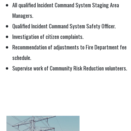
All qualified Incident Command System Staging Area
Managers.
Qualified Incident Command System Safety Officer.
Investigation of citizen complaints.
Recommendation of adjustments to Fire Department fee
schedule.
Supervise work of Community Risk Reduction volunteers.