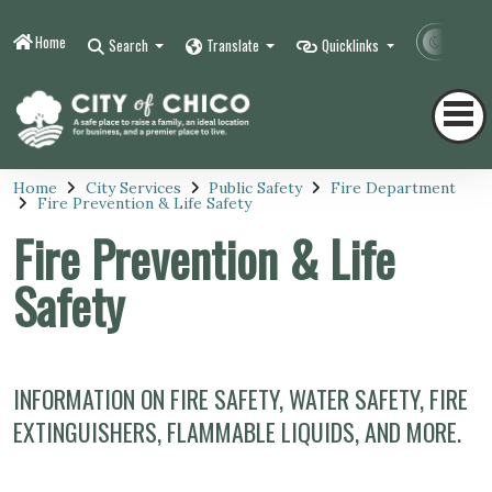
Home
Contr
Search
Translate
Quicklinks
Home
City Services
Public Safety
Fire Department
Fire Prevention & Life Safety
Fire Prevention & Life
Safety
INFORMATION ON FIRE SAFETY, WATER SAFETY, FIRE
EXTINGUISHERS, FLAMMABLE LIQUIDS, AND MORE.