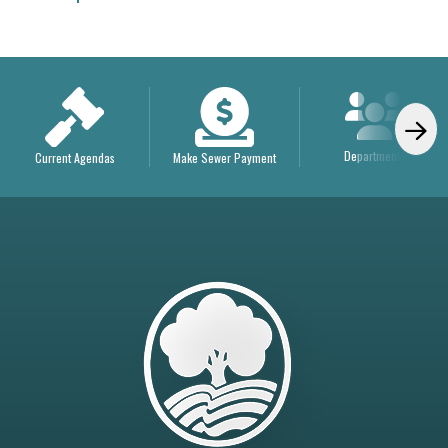
Departments
Current Agendas
Make Sewer Payment