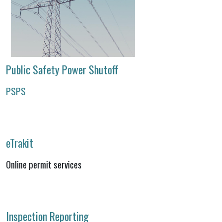
Public Safety Power Shutoff
PSPS
eTrakit
Online permit services
Inspection Reporting