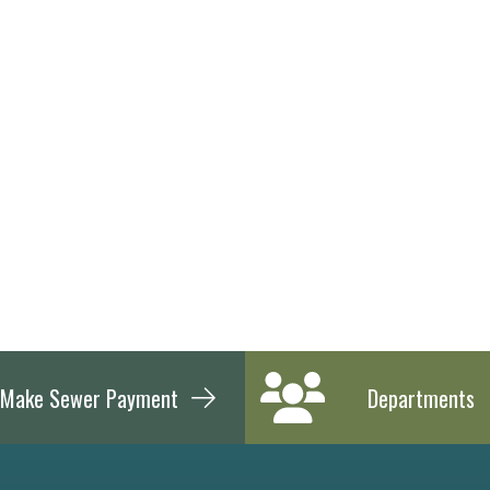
Make Sewer Payment
Departments