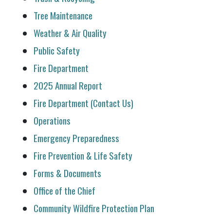
Tree Maintenance
Weather & Air Quality
Public Safety
Fire Department
2025 Annual Report
Fire Department (Contact Us)
Operations
Emergency Preparedness
Fire Prevention & Life Safety
Forms & Documents
Office of the Chief
Community Wildfire Protection Plan