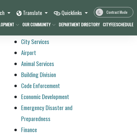
rch
Translate
Quicklinks
Contrast Mode
LOPMENT
OUR COMMUNITY
DEPARTMENT DIRECTORY
CITYFEESCHEDULE
City Services
Airport
Animal Services
Building Division
Code Enforcement
Economic Development
Emergency Disaster and
Preparedness
Finance