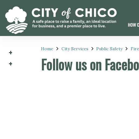
HOW C
Home
City Services
Public Safety
Fir
Follow us on Faceb