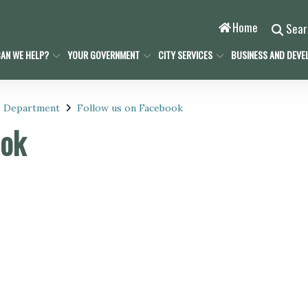
Home
Sea
AN WE HELP?
YOUR GOVERNMENT
CITY SERVICES
BUSINESS AND DEVE
e Department
Follow us on Facebook
ook