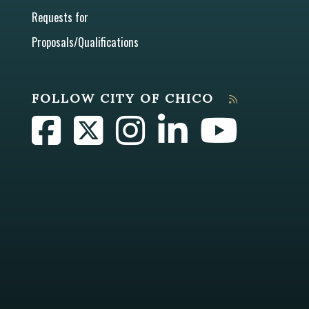
Requests for
Proposals/Qualifications
FOLLOW CITY OF CHICO