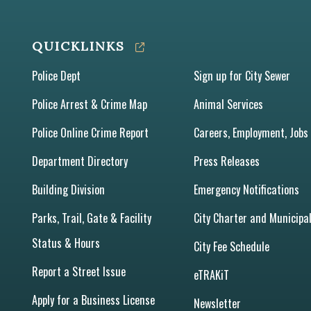
QUICKLINKS
Police Dept
Sign up for City Sewer
Police Arrest & Crime Map
Animal Services
Police Online Crime Report
Careers, Employment, Jobs
Department Directory
Press Releases
Building Division
Emergency Notifications
Parks, Trail, Gate & Facility
City Charter and Municipa
Status & Hours
City Fee Schedule
Report a Street Issue
eTRAKiT
Apply for a Business License
Newsletter