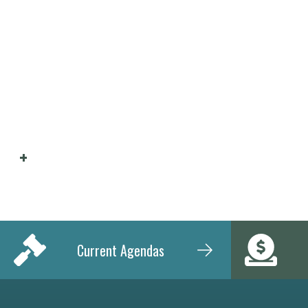
Current Agendas