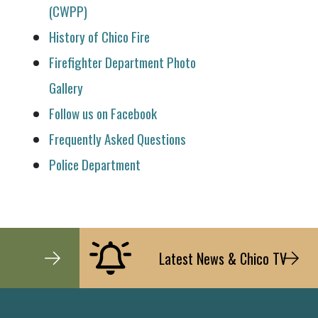
(CWPP)
History of Chico Fire
Firefighter Department Photo
Gallery
Follow us on Facebook
Frequently Asked Questions
Police Department
Latest News & Chico TV