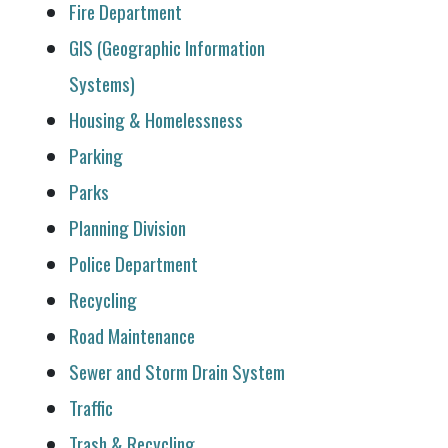
Fire Department
GIS (Geographic Information
Systems)
Housing & Homelessness
Parking
Parks
Planning Division
Police Department
Recycling
Road Maintenance
Sewer and Storm Drain System
Traffic
Trash & Recycling