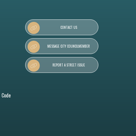
CONTACT US
MESSAGE CITY COUNCILMEMBER
REPORT A STREET ISSUE
l Code