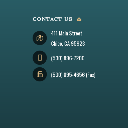
CONTACT US
411 Main Street
Chico, CA 95928
(530) 896-7200
(530) 895-4656 (Fax)