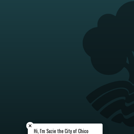
Close chatbot welcome bubble
Close chatbot welcome bubble
Hi, I'm Suzie the City of Chico
Hi, I'm Suzie the City of Chico