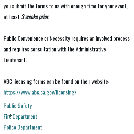
you submit the forms to us with enough time for your event,
at least
3 weeks prior
.
Public Convenience or Necessity requires an involved process
and requires consultation with the Administrative
Lieutenant.
ABC licensing forms can be found on their website:
https://www.abc.ca.gov/licensing/
Public Safety
Fire Department
Police Department