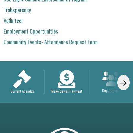
Transparency
Volunteer
Employment Opportunities
Community Events- Attendance Request Form
Departments
Current Agendas
Make Sewer Payment