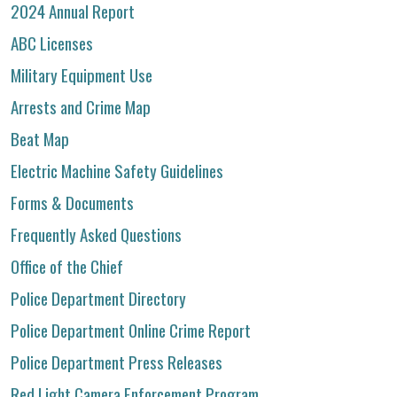
2024 Annual Report
ABC Licenses
Military Equipment Use
Arrests and Crime Map
Beat Map
Electric Machine Safety Guidelines
Forms & Documents
Frequently Asked Questions
Office of the Chief
Police Department Directory
Police Department Online Crime Report
Police Department Press Releases
Red Light Camera Enforcement Program