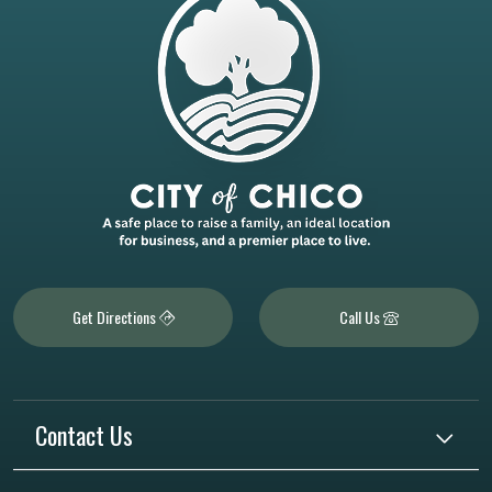
Get Directions
Call Us
Contact Us