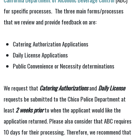
for specific processes. The three main forms/processes
that we review and provide feedback on are:
Catering Authorization Applications
Daily License Applications
Public Convenience or Necessity determinations
We request that
Catering Authorizations
and
Daily License
requests be submitted to the Chico Police Department at
least
2 weeks prior
to when the applicant would like the
application returned. Please also consider that ABC requires
10 days for their processing. Therefore, we recommend that