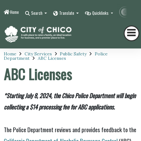
Home
Contr
Search
Translate
Quicklinks
Home
City Services
Public Safety
Police
Department
ABC Licenses
ABC Licenses
*Starting July 8, 2024, the Chico Police Department will begin
collecting a $14 processing fee for ABC applications.
The Police Department reviews and provides feedback to the
California Department of Alcoholic Beverage Control
(ABC)