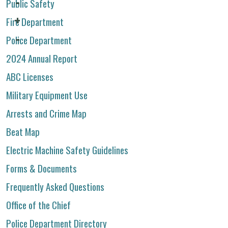
Public Safety
Fire Department
Police Department
2024 Annual Report
ABC Licenses
Military Equipment Use
Arrests and Crime Map
Beat Map
Electric Machine Safety Guidelines
Forms & Documents
Frequently Asked Questions
Office of the Chief
Police Department Directory