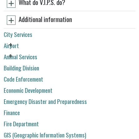
What do V.I.P.S. do?
Additional information
City Services
Airport
Animal Services
Building Division
Code Enforcement
Economic Development
Emergency Disaster and Preparedness
Finance
Fire Department
GIS (Geographic Information Systems)