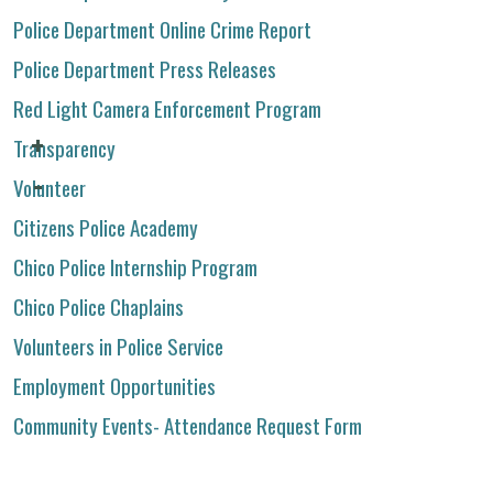
Police Department Online Crime Report
Police Department Press Releases
Red Light Camera Enforcement Program
Transparency
Volunteer
Citizens Police Academy
Chico Police Internship Program
Chico Police Chaplains
Volunteers in Police Service
Employment Opportunities
Community Events- Attendance Request Form