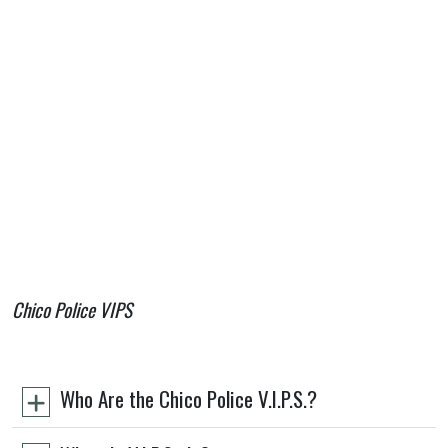
Chico Police VIPS
Who Are the Chico Police V.I.P.S.?