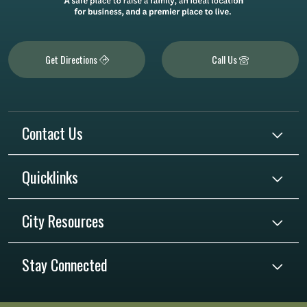
Get Directions
Call Us
Contact Us
Quicklinks
City Resources
Stay Connected