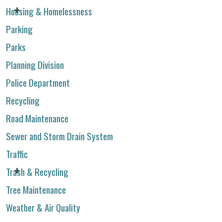
Housing & Homelessness
Parking
Parks
Planning Division
Police Department
Recycling
Road Maintenance
Sewer and Storm Drain System
Traffic
Trash & Recycling
Tree Maintenance
Weather & Air Quality