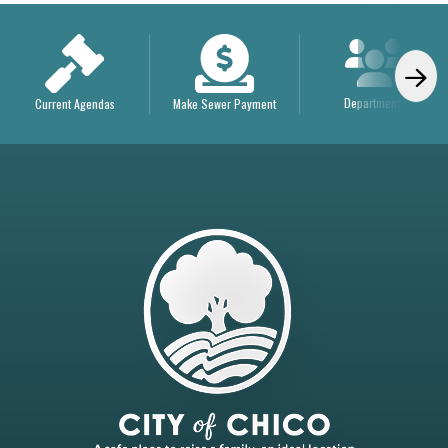
Departments
Current Agendas
Make Sewer Payment