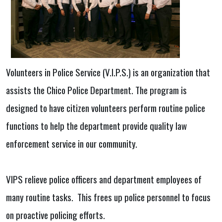
Volunteers in Police Service (V.I.P.S.) is an organization that
assists the Chico Police Department. The program is
designed to have citizen volunteers perform routine police
functions to help the department provide quality law
enforcement service in our community.
VIPS relieve police officers and department employees of
many routine tasks. This frees up police personnel to focus
on proactive policing efforts.