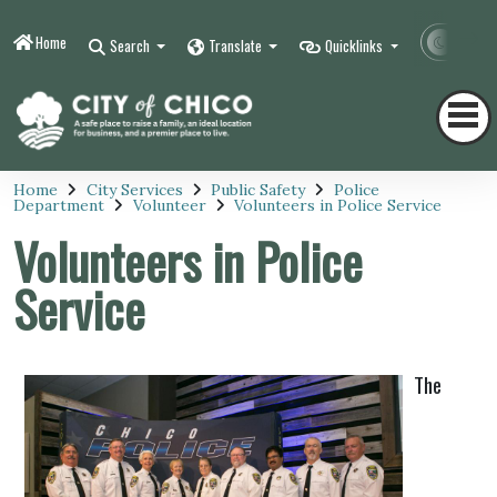
Home
Contr
Search
Translate
Quicklinks
Home
City Services
Public Safety
Police
Department
Volunteer
Volunteers in Police Service
Volunteers in Police
Service
The