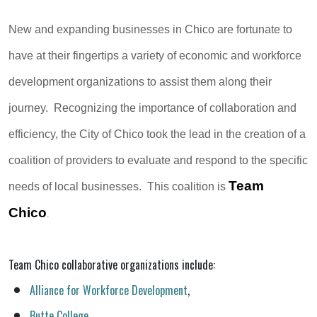
New and expanding businesses in Chico are fortunate to
have at their fingertips a variety of economic and workforce
development organizations to assist them along their
journey. Recognizing the importance of collaboration and
efficiency, the City of Chico took the lead in the creation of a
coalition of providers to evaluate and respond to the specific
Team
needs of local businesses. This coalition is
Chico
.
Team Chico collaborative organizations include:
Alliance for Workforce Development
,
Butte College
,