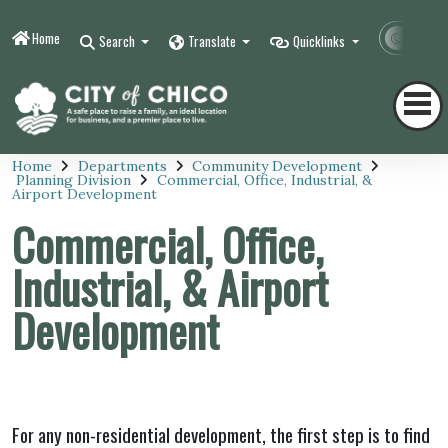
Home
Contr
Search
Translate
Quicklinks
Home
Departments
Community Development
Planning Division
Commercial, Office, Industrial, &
Airport Development
Commercial, Office,
Industrial, & Airport
Development
For any non-residential development, the first step is to find