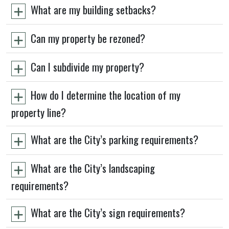
What are my building setbacks?
Can my property be rezoned?
Can I subdivide my property?
How do I determine the location of my
property line?
What are the City’s parking requirements?
What are the City’s landscaping
requirements?
What are the City’s sign requirements?