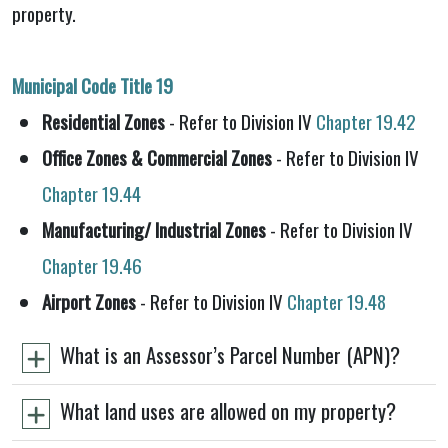
property.
Municipal Code Title 19
Residential Zones
- Refer to Division IV
Chapter 19.42
Office Zones & Commercial Zones
- Refer to Division IV
Chapter 19.44
Manufacturing/ Industrial Zones
- Refer to Division IV
Chapter 19.46
Airport Zones
- Refer to Division IV
Chapter 19.48
What is an Assessor’s Parcel Number (APN)?
What land uses are allowed on my property?