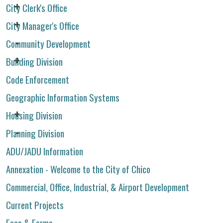
City Clerk's Office
City Manager's Office
Community Development
Building Division
Code Enforcement
Geographic Information Systems
Housing Division
Planning Division
ADU/JADU Information
Annexation - Welcome to the City of Chico
Commercial, Office, Industrial, & Airport Development
Current Projects
Fees & Forms