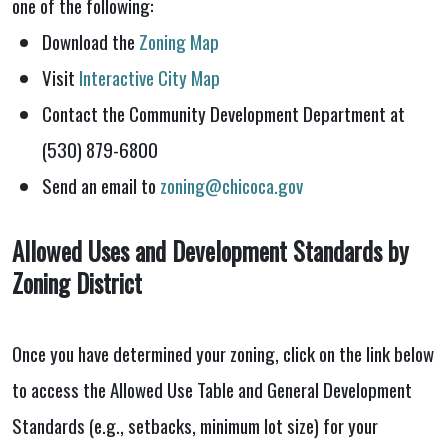
one of the following:
Download the
Zoning Map
Visit
Interactive City Map
Contact the Community Development Department at
(530) 879-6800
Send an email to
zoning@chicoca.gov
Allowed Uses and Development Standards by
Zoning District
Once you have determined your zoning, click on the link below
to access the Allowed Use Table and General Development
Standards (e.g., setbacks, minimum lot size) for your