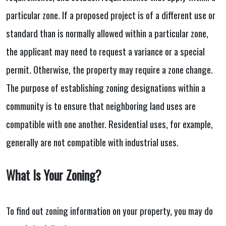
particular zone. If a proposed project is of a different use or
standard than is normally allowed within a particular zone,
the applicant may need to request a variance or a special
permit. Otherwise, the property may require a zone change.
The purpose of establishing zoning designations within a
community is to ensure that neighboring land uses are
compatible with one another. Residential uses, for example,
generally are not compatible with industrial uses.
What Is Your Zoning?
To find out zoning information on your property, you may do