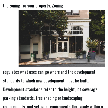
the zoning for your property. Zoning
regulates what uses can go where and the development
standards to which new
development must be built.
Development standards refer to the height, lot coverage,
parking standards, tree shading or landscaping
requirements, and setback requirements that apply within a