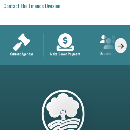
Contact the Finance Division
Departments
Current Agendas
Make Sewer Payment