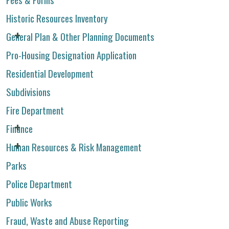
Historic Resources Inventory
General Plan & Other Planning Documents
Pro-Housing Designation Application
Residential Development
Subdivisions
Fire Department
Finance
Human Resources & Risk Management
Parks
Police Department
Public Works
Fraud, Waste and Abuse Reporting