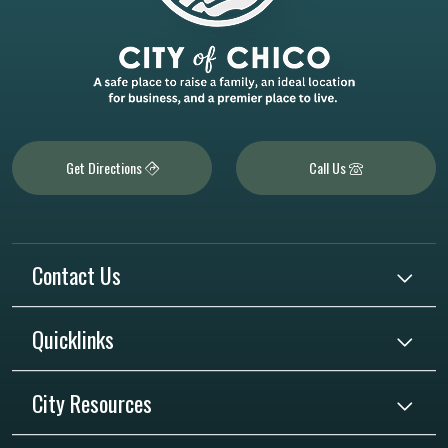
Get Directions
Call Us
Contact Us
Quicklinks
City Resources