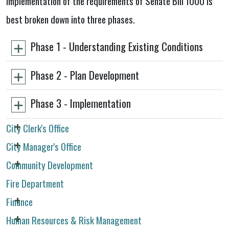
implementation of the requirements of Senate Bill 1000 is
best broken down into three phases.
Phase 1 - Understanding Existing Conditions
Phase 2 - Plan Development
Phase 3 - Implementation
City Clerk's Office
City Manager's Office
Community Development
Fire Department
Finance
Human Resources & Risk Management