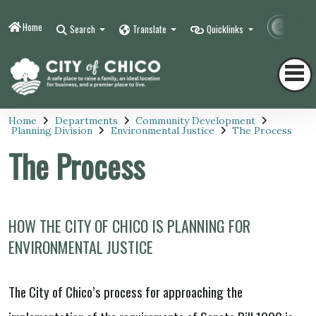
Home
Contr
Search
Translate
Quicklinks
Home
Departments
Community Development
Planning Division
Environmental Justice
The Process
The Process
HOW THE CITY OF CHICO IS PLANNING FOR
ENVIRONMENTAL JUSTICE
The City of Chico’s process for approaching the