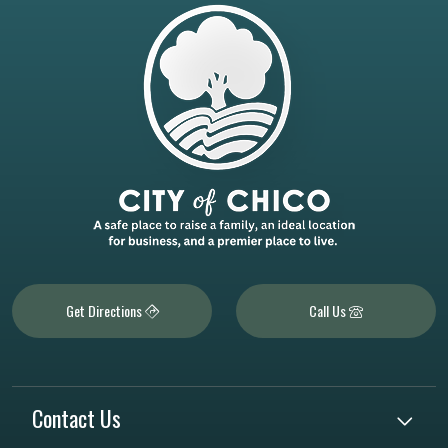
Get Directions
Call Us
Contact Us