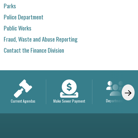
Parks
Police Department
Public Works
Fraud, Waste and Abuse Reporting
Contact the Finance Division
Departments
Current Agendas
Make Sewer Payment