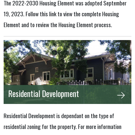
The 2022-2030 Housing Element was adopted September
19, 2023. Follow this link to view the complete Housing
Element and to review the Housing Element process.
Residential Development
Residential Development is dependant on the type of
residential zoning for the property. For more information