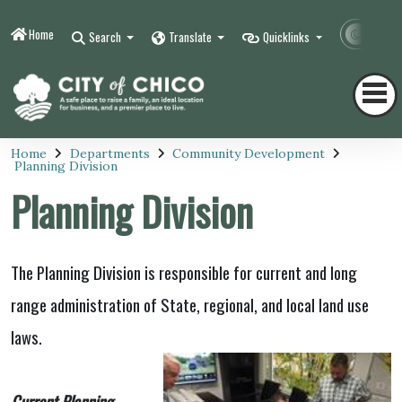
Home
Contr
Search
Translate
Quicklinks
Home
Departments
Community Development
Planning Division
Planning Division
The Planning Division is responsible for current and long
range administration of State, regional, and local land use
laws.
Current Planning