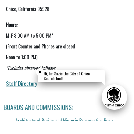
Chico, California 95928
Hours:
M-F
8:00 AM to 5:00 PM*
(Front Counter and Phones are closed
Noon to 1:00 PM)
Close chatbot welcome bubble
Close chatbot welcome bubble
*Excludes observed holidays.
Hi, I'm Suzie the City of Chico
Hi, I'm Suzie the City of Chico
Search Tool!
Search Tool!
Staff
Directory
BOARDS AND COMMISSIONS:
Architectural Review and Historic Preservation Board
Climate Action Commission