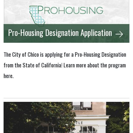
Pro-Housing Designation Application
The City of Chico is applying for a Pro-Housing Designation
from the State of California! Learn more about the program
here.