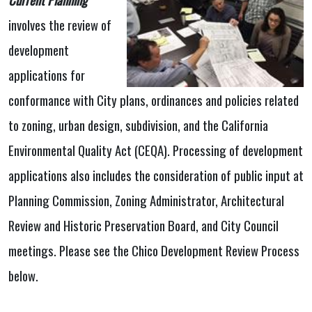
involves the review of
development
applications for
conformance with City plans, ordinances and policies related
to zoning, urban design, subdivision, and the California
Environmental Quality Act (CEQA). Processing of development
applications also includes the consideration of public input at
Planning Commission, Zoning Administrator, Architectural
Review and Historic Preservation Board, and City Council
meetings. Please see the Chico Development Review Process
below.