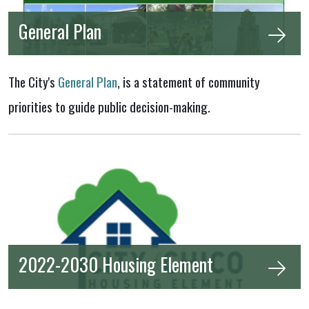
General Plan
The City's
General Plan
, is a statement of community
priorities to guide public decision-making.
2022-2030 Housing Element