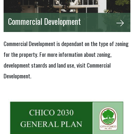
Commercial Development
Commercial Development is dependant on the type of zoning
for the property. For more information about zoning,
development stanrds and land use, visit Commercial
Development.