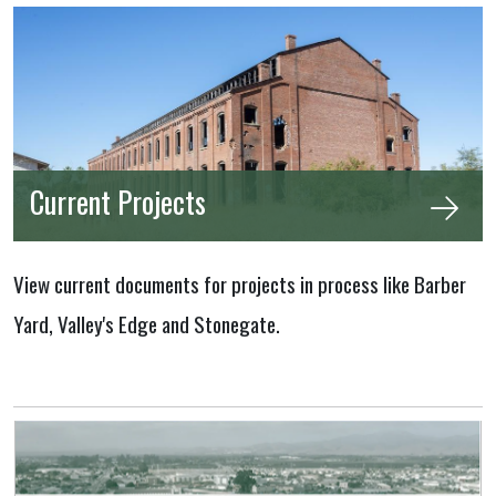
Current Projects
View current documents for projects in process like Barber
Yard, Valley's Edge and Stonegate.