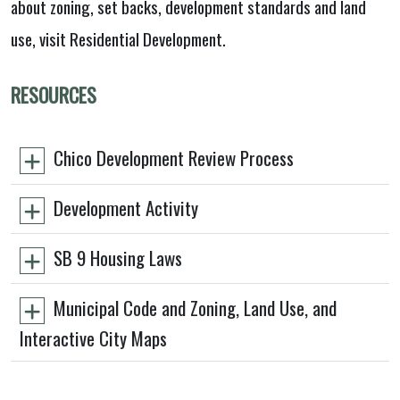
about zoning, set backs, development standards and land
use, visit Residential Development.
RESOURCES
Chico Development Review Process
Development Activity
SB 9 Housing Laws
Municipal Code and Zoning, Land Use, and
Interactive City Maps