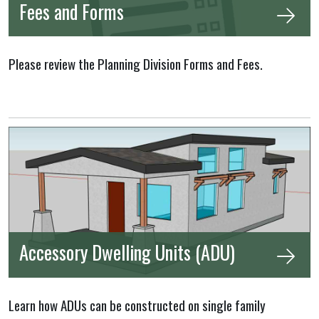
Fees and Forms
Please review the Planning Division Forms and Fees.
Accessory Dwelling Units (ADU)
Learn how ADUs can be constructed on single family