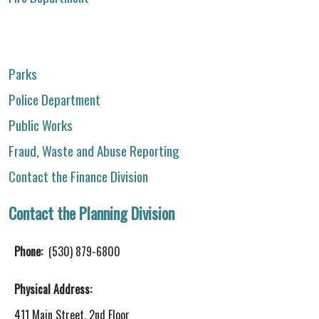
Parks
Police Department
Public Works
Fraud, Waste and Abuse Reporting
Contact the Finance Division
Contact the Planning Division
Phone:
(530) 879-6800
Physical Address:
411 Main Street, 2nd Floor