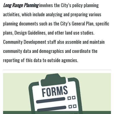
Long Range Planning
involves the City’s policy planning
activities, which include analyzing and preparing various
planning documents such as the City’s General Plan, specific
plans, Design Guidelines, and other land use studies.
Community Development staff also assemble and maintain
community data and demographics and coordinate the
reporting of this data to outside agencies.