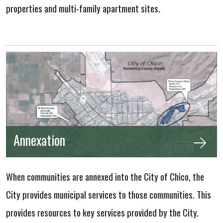
properties and multi-family apartment sites.
Annexation
When communities are annexed into the City of Chico, the
City provides municipal services to those communities. This
provides resources to key services provided by the City.