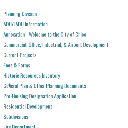
Planning Division
ADU/JADU Information
Annexation - Welcome to the City of Chico
Commercial, Office, Industrial, & Airport Development
Current Projects
Fees & Forms
Historic Resources Inventory
General Plan & Other Planning Documents
Pro-Housing Designation Application
Residential Development
Subdivisions
Fire Department