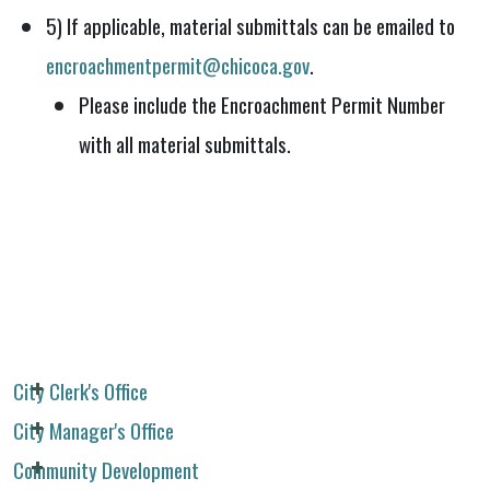
5) If applicable, material submittals can be emailed to
encroachmentpermit@chicoca.gov
.
Please include the Encroachment Permit Number
with all material submittals.
City Clerk's Office
City Manager's Office
Community Development