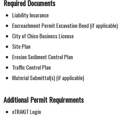
Required Documents
Liability Insurance
Encroachment Permit Excavation Bond (if applicable)
City of Chico Business License
Site Plan
Erosion Sediment Control Plan
Traffic Control Plan
Material Submittal(s) (if applicable)
Additional Permit Requirements
eTRAKiT Login