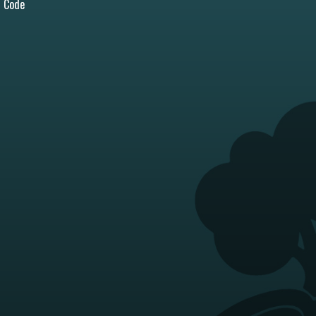
l Code