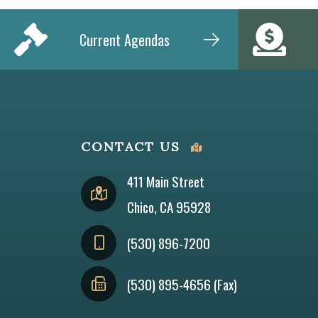
Current Agendas
CONTACT US
411 Main Street
Chico, CA 95928
(530) 896-7200
(530) 895-4656 (Fax)