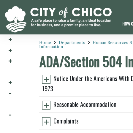
HOW C
Home
Departments
Human Resources &
Information
ADA/Section 504 In
Notice Under the Americans With Di
1973
Reasonable Accommodation
Complaints