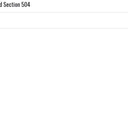
d Section 504