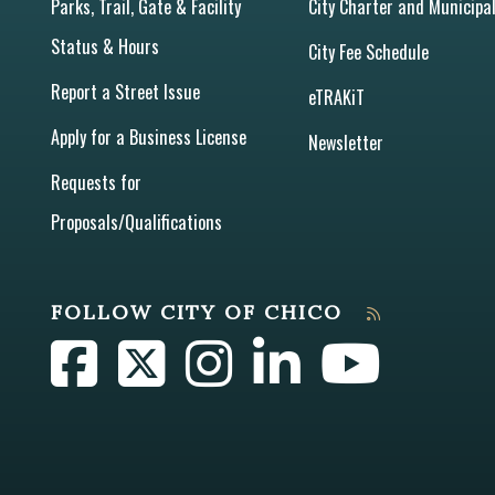
Parks, Trail, Gate & Facility
City Charter and Municipa
Status & Hours
City Fee Schedule
Report a Street Issue
eTRAKiT
Apply for a Business License
Newsletter
Requests for
Proposals/Qualifications
FOLLOW CITY OF CHICO