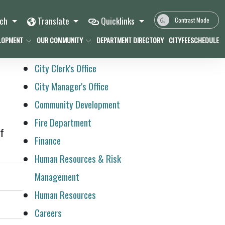
rch
Translate
Quicklinks
Contrast Mode
LOPMENT
OUR COMMUNITY
DEPARTMENT DIRECTORY
CITYFEESCHEDULE
City Clerk's Office
City Manager's Office
Community Development
Fire Department
of
Finance
Human Resources & Risk
Management
Human Resources
Careers