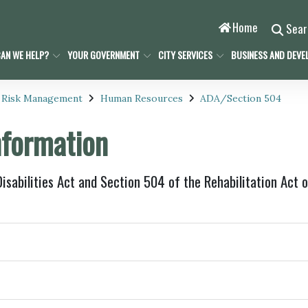
Home
Sea
AN WE HELP?
YOUR GOVERNMENT
CITY SERVICES
BUSINESS AND DEVE
 Risk Management
Human Resources
ADA/Section 504
formation
sabilities Act and Section 504 of the Rehabilitation Act 