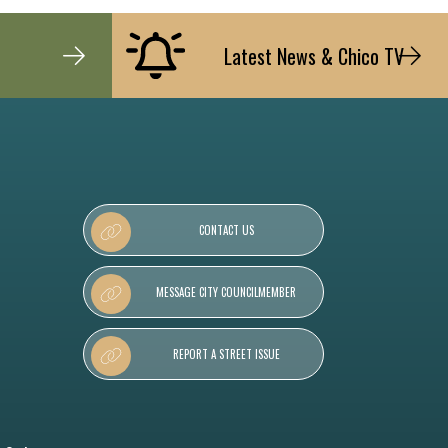
Latest News & Chico TV
CONTACT US
MESSAGE CITY COUNCILMEMBER
REPORT A STREET ISSUE