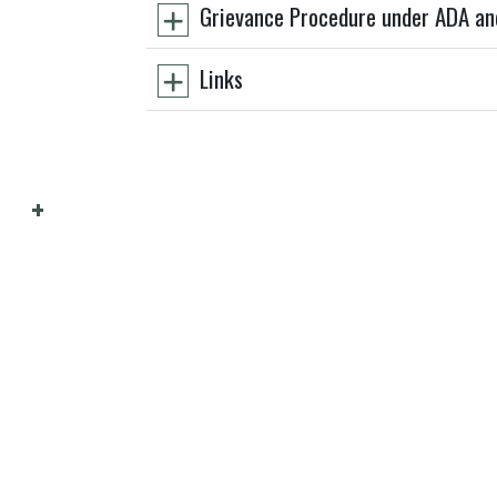
Grievance Procedure under ADA an
Links