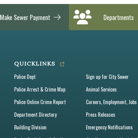
Make Sewer Payment
Departments
QUICKLINKS
Police Dept
Sign up for City Sewer
Police Arrest & Crime Map
Animal Services
Police Online Crime Report
Careers, Employment, Jobs
Department Directory
Press Releases
Building Division
Emergency Notifications