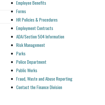
Employee Benefits
Forms
HR Policies & Procedures
Employment Contracts
ADA/Section 504 Information
Risk Management
Parks
Police Department
Public Works
Fraud, Waste and Abuse Reporting
Contact the Finance Division