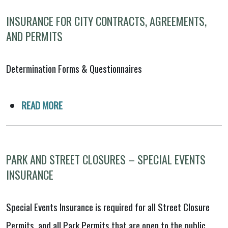
INSURANCE FOR CITY CONTRACTS, AGREEMENTS,
AND PERMITS
Determination Forms & Questionnaires
READ MORE
PARK AND STREET CLOSURES – SPECIAL EVENTS
INSURANCE
Special Events Insurance is required for all Street Closure
Permits, and all Park Permits that are open to the public,