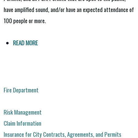
have amplified sound, and/or have an expected attendance of
100 people or more.
READ MORE
Fire Department
Risk Management
Claim Information
Insurance for City Contracts, Agreements, and Permits