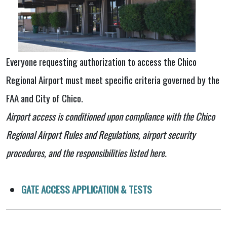
Everyone requesting authorization to access the Chico
Regional Airport must meet specific criteria governed by the
FAA and City of Chico.​
Airport access is conditioned upon compliance with the Chico
Regional Airport Rules and Regulations, airport security
procedures, and the responsibilities listed here.
GATE ACCESS APPLICATION & TESTS