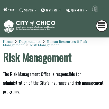
Home
Contr
Search
Translate
Quicklinks
Home
Departments
Human Resources & Risk
Management
Risk Management
Risk Management
The Risk Management Office is responsible for
administration of the City’s insurance and risk management
programs.