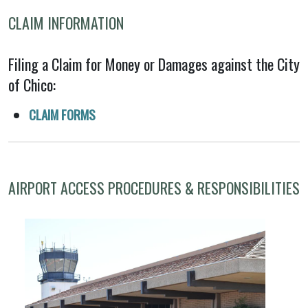
CLAIM INFORMATION
Filing a Claim for Money or Damages against the City
of Chico:
CLAIM FORMS
AIRPORT ACCESS PROCEDURES & RESPONSIBILITIES