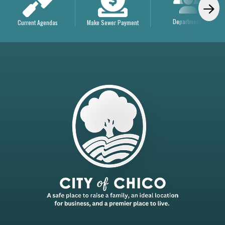
Departments
Current Agendas
Make Sewer Payment