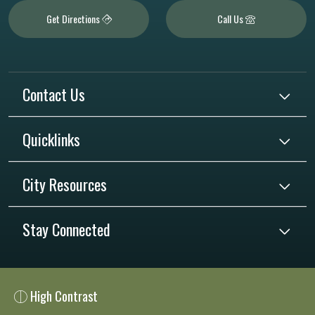
Get Directions
Call Us
Contact Us
Quicklinks
City Resources
Stay Connected
High Contrast
Close chatbot welcome bubble
Close chatbot welcome bubble