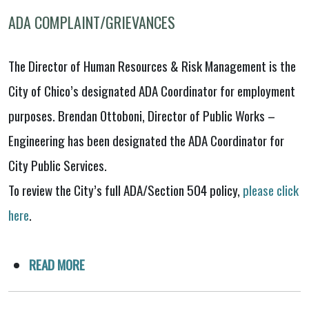
ADA COMPLAINT/GRIEVANCES
The Director of Human Resources & Risk Management is the
City of Chico’s designated ADA Coordinator for employment
purposes. Brendan Ottoboni, Director of Public Works –
Engineering has been designated the ADA Coordinator for
City Public Services.
To review the City’s full ADA/Section 504 policy,
please click
here
.
READ MORE