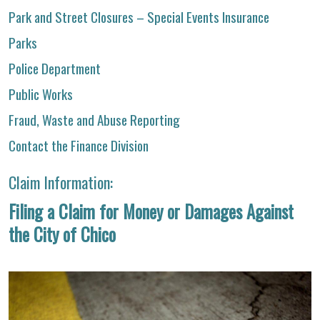
Park and Street Closures – Special Events Insurance
Parks
Police Department
Public Works
Fraud, Waste and Abuse Reporting
Contact the Finance Division
Claim Information:
Filing a Claim for Money or Damages Against
the City of Chico