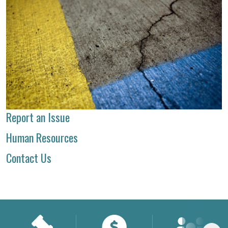
Report an Issue
Human Resources
Contact Us