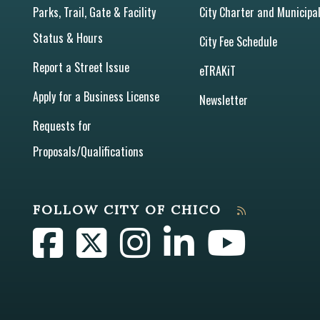
Parks, Trail, Gate & Facility
City Charter and Municipa
Status & Hours
City Fee Schedule
Report a Street Issue
eTRAKiT
Apply for a Business License
Newsletter
Requests for
Proposals/Qualifications
FOLLOW CITY OF CHICO