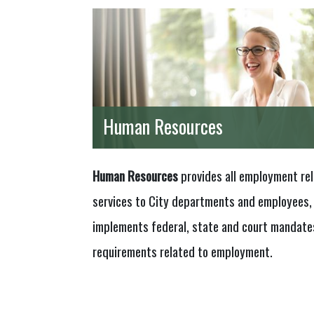
Human Resources
Human Resources
provides all employment re
services to City departments and employees,
implements federal, state and court mandate
requirements related to employment.