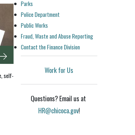
Parks
Police Department
Public Works
Fraud, Waste and Abuse Reporting
Contact the Finance Division
Work for Us
, self-
Questions? Email us at
HR@chicoca.gov
!