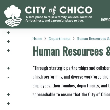
HOW C
Home
Departments
Human Resources &
Human Resources 
“Through strategic partnerships and collabor
a high performing and diverse workforce and 
employees, their families, departments, and t
approachable to ensure that the City of Chico