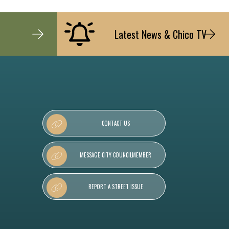
Latest News & Chico TV
CONTACT US
MESSAGE CITY COUNCILMEMBER
REPORT A STREET ISSUE