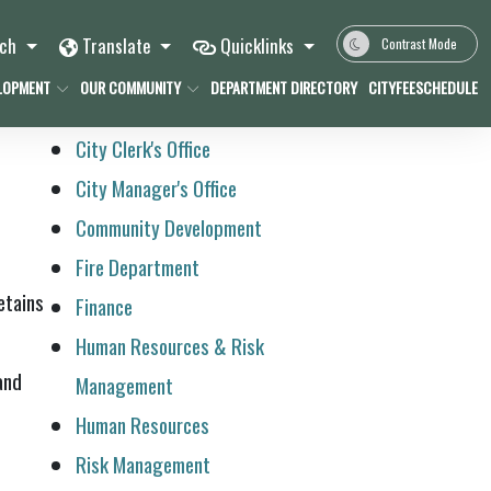
rch
Translate
Quicklinks
Contrast Mode
LOPMENT
OUR COMMUNITY
DEPARTMENT DIRECTORY
CITYFEESCHEDULE
City Clerk's Office
City Manager's Office
Community Development
Fire Department
etains
Finance
Human Resources & Risk
and
Management
Human Resources
Risk Management