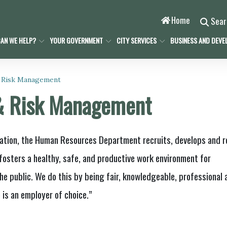
Home
Sea
AN WE HELP?
YOUR GOVERNMENT
CITY SERVICES
BUSINESS AND DEVE
 Risk Management
& Risk Management
ation, the Human Resources Department recruits, develops and r
fosters a healthy, safe, and productive work environment for
he public. We do this by being fair, knowledgeable, professional 
 is an employer of choice.”