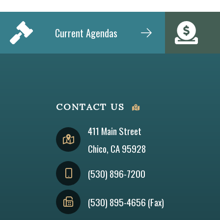
Current Agendas
CONTACT US
411 Main Street
Chico, CA 95928
(530) 896-7200
(530) 895-4656 (Fax)