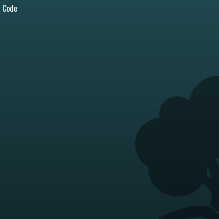
l Code