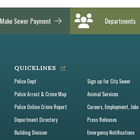
Make Sewer Payment
Departments
QUICKLINKS
Police Dept
Sign up for City Sewer
Police Arrest & Crime Map
Animal Services
Police Online Crime Report
Careers, Employment, Jobs
Department Directory
Press Releases
Building Division
Emergency Notifications