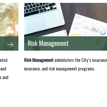
Risk Management
lated
Risk Management
administers the City’s insurance
 and
insurance, and risk management programs.
s and