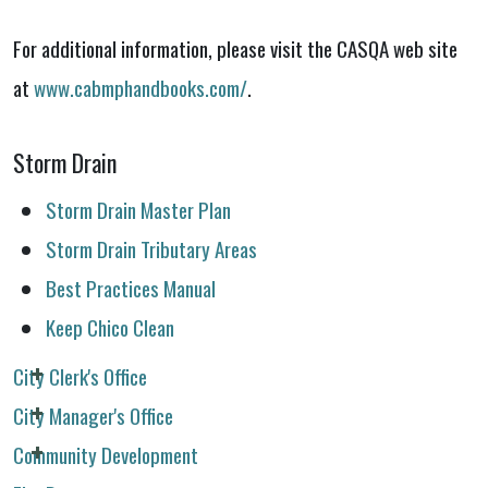
For additional information, please visit the CASQA web site
at
www.cabmphandbooks.com/
.
Storm Drain
Storm Drain Master Plan
Storm Drain Tributary Areas
Best Practices Manual
Keep Chico Clean
City Clerk's Office
City Manager's Office
Community Development