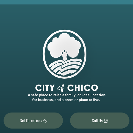
Get Directions
Call Us