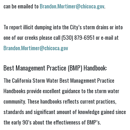
can be emailed to
Brandon.Mortimer@chicoca.gov
.
To report illicit dumping into the City’s storm drains or into
one of our creeks please call (530) 879-6951 or e-mail at
Brandon.Mortimer@chicoca.gov
Best Management Practice (BMP) Handbook:
The California Storm Water Best Management Practice
Handbooks provide excellent guidance to the storm water
community. These handbooks reflects current practices,
standards and significant amount of knowledge gained since
the early 90’s about the effectiveness of BMP’s.