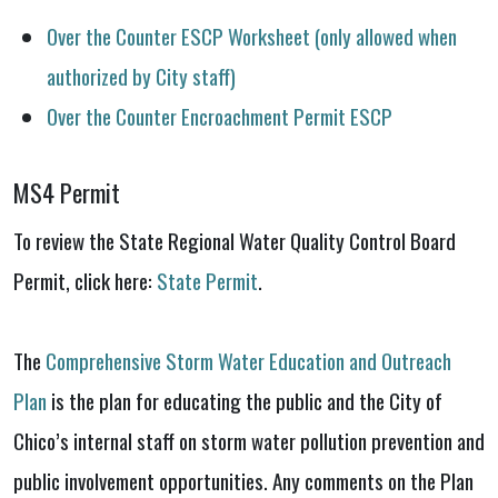
Over the Counter ESCP Worksheet (only allowed when
authorized by City staff)
Over the Counter Encroachment Permit ESCP
MS4 Permit
To review the State Regional Water Quality Control Board
Permit, click here:
State Permit
.
The
Comprehensive Storm Water Education and Outreach
Plan
is the plan for educating the public and the City of
Chico’s internal staff on storm water pollution prevention and
public involvement opportunities. Any comments on the Plan