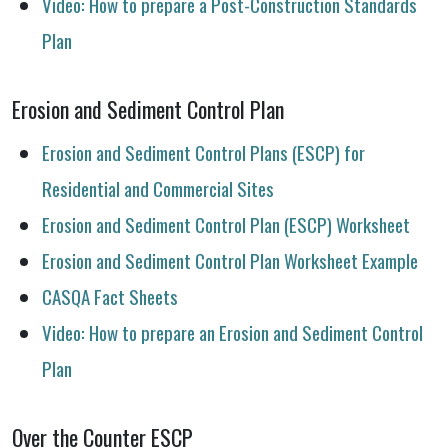
Video: How to prepare a Post-Construction Standards
Plan
Erosion and Sediment Control Plan
Erosion and Sediment Control Plans (ESCP) for
Residential and Commercial Sites
Erosion and Sediment Control Plan (ESCP) Worksheet
Erosion and Sediment Control Plan Worksheet Example
CASQA Fact Sheets
Video: How to prepare an Erosion and Sediment Control
Plan
Over the Counter ESCP