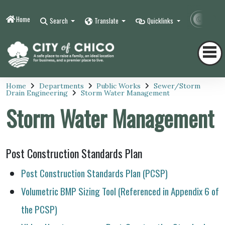
Home
Contr
Search
Translate
Quicklinks
Home
Departments
Public Works
Sewer/Storm
Drain Engineering
Storm Water Management
Storm Water Management
Post Construction Standards Plan
Post Construction Standards Plan (PCSP)
Volumetric BMP Sizing Tool (Referenced in Appendix 6 of
the PCSP)