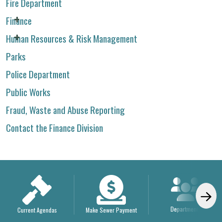
Fire Department
Finance
Human Resources & Risk Management
Parks
Police Department
Public Works
Fraud, Waste and Abuse Reporting
Contact the Finance Division
Departments
Current Agendas
Make Sewer Payment