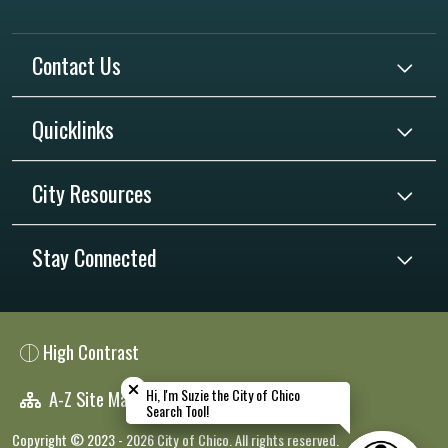
Contact Us
Quicklinks
City Resources
Stay Connected
High Contrast
Close chatbot welcome bubble
Close chatbot welcome bubble
Hi, I'm Suzie the City of Chico
Hi, I'm Suzie the City of Chico
A-Z Site Map
Search Tool!
Search Tool!
Copyright © 2023 - 2026 City of Chico. All rights reserved.