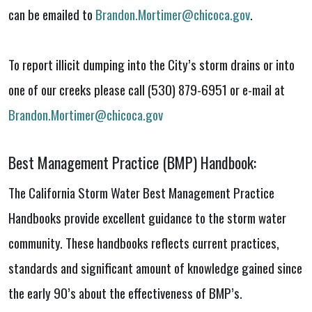
can be emailed to
Brandon.Mortimer@chicoca.gov
.
To report illicit dumping into the City’s storm drains or into
one of our creeks please call (530) 879-6951 or e-mail at
Brandon.Mortimer@chicoca.gov
Best Management Practice (BMP) Handbook:
The California Storm Water Best Management Practice
Handbooks provide excellent guidance to the storm water
community. These handbooks reflects current practices,
standards and significant amount of knowledge gained since
the early 90’s about the effectiveness of BMP’s.