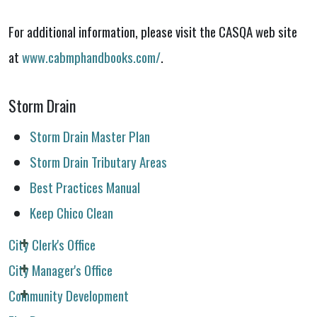
For additional information, please visit the CASQA web site
at
www.cabmphandbooks.com/
.
Storm Drain
Storm Drain Master Plan
Storm Drain Tributary Areas
Best Practices Manual
Keep Chico Clean
City Clerk's Office
City Manager's Office
Community Development