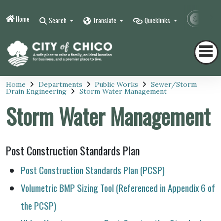
Home
Contr
Search
Translate
Quicklinks
Home
Departments
Public Works
Sewer/Storm
Drain Engineering
Storm Water Management
Storm Water Management
Post Construction Standards Plan
Post Construction Standards Plan (PCSP)
Volumetric BMP Sizing Tool (Referenced in Appendix 6 of
the PCSP)