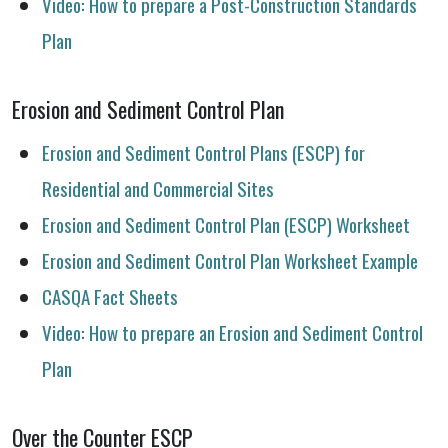
Video: How to prepare a Post-Construction Standards
Plan
Erosion and Sediment Control Plan
Erosion and Sediment Control Plans (ESCP) for
Residential and Commercial Sites
Erosion and Sediment Control Plan (ESCP) Worksheet
Erosion and Sediment Control Plan Worksheet Example
CASQA Fact Sheets
Video: How to prepare an Erosion and Sediment Control
Plan
Over the Counter ESCP