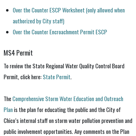
Over the Counter ESCP Worksheet (only allowed when
authorized by City staff)
Over the Counter Encroachment Permit ESCP
MS4 Permit
To review the State Regional Water Quality Control Board
Permit, click here:
State Permit
.
The
Comprehensive Storm Water Education and Outreach
Plan
is the plan for educating the public and the City of
Chico’s internal staff on storm water pollution prevention and
public involvement opportunities. Any comments on the Plan