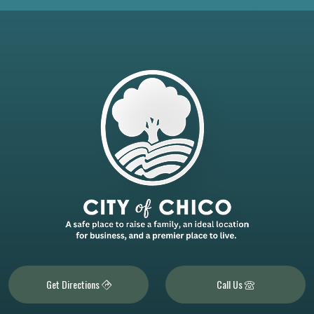
Get Directions
Call Us