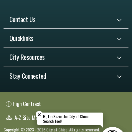
Contact Us
Quicklinks
City Resources
Stay Connected
High Contrast
Close chatbot welcome bubble
Close chatbot welcome bubble
Hi, I'm Suzie the City of Chico
Hi, I'm Suzie the City of Chico
A-Z Site Map
Search Tool!
Search Tool!
Copyright © 2023 - 2026 City of Chico. All rights reserved.