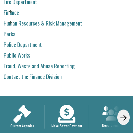
Fire Department
Finance
Human Resources & Risk Management
Parks
Police Department
Public Works
Fraud, Waste and Abuse Reporting
Contact the Finance Division
Departments
Current Agendas
Make Sewer Payment