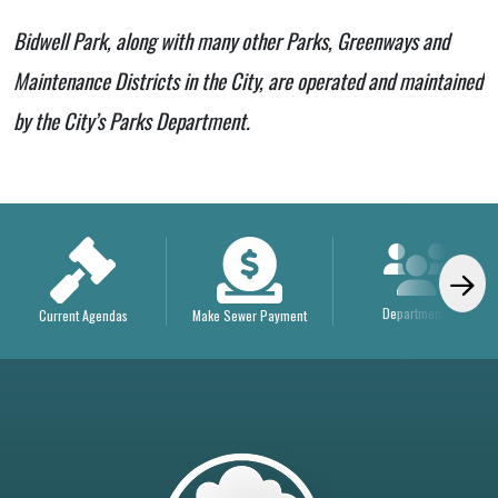
Bidwell Park, along with many other Parks, Greenways and
Maintenance Districts in the City, are operated and maintained
by the City’s Parks Department.
Departments
Current Agendas
Make Sewer Payment