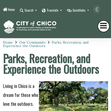
Home
Contr
Search
Translate
Quicklinks
Home
Our Community
Parks, Recreation, and
Experience the Outdoors
Parks, Recreation, and
Experience the Outdoors
Living in Chico is a
dream for those who
love the outdoors.