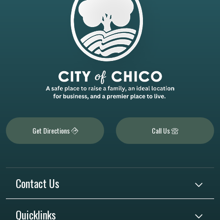
Get Directions
Call Us
Contact Us
Quicklinks