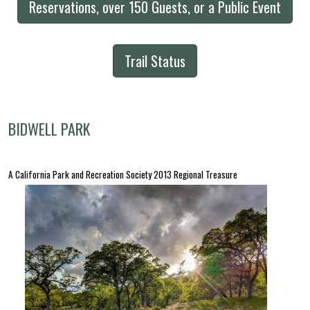
Reservations, over 150 Guests, or a Public Event
Trail Status
BIDWELL PARK
A California Park and Recreation Society 2013 Regional Treasure