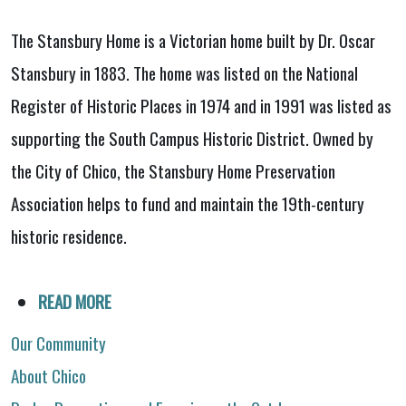
The Stansbury Home is a Victorian home built by Dr. Oscar
Stansbury in 1883. The home was listed on the National
Register of Historic Places in 1974 and in 1991 was listed as
supporting the South Campus Historic District. Owned by
the City of Chico, the Stansbury Home Preservation
Association helps to fund and maintain the 19th-century
historic residence.
READ MORE
Our Community
About Chico