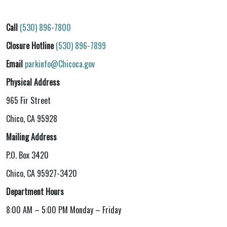
Call
(530) 896-7800
Closure Hotline
(530) 896-7899
Email
parkinfo@Chicoca.gov
Physical Address
965 Fir Street
Chico, CA 95928
Mailing Address
P.O. Box 3420
Chico, CA 95927-3420
Department Hours
8:00 AM – 5:00 PM Monday – Friday