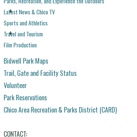
Parks, Recreation, and Experience the Outdoors
Latest News & Chico TV
Sports and Athletics
Travel and Tourism
Film Production
Bidwell Park Maps
Trail, Gate and Facility Status
Volunteer
Park Reservations
Chico Area Recreation & Parks District (CARD)
CONTACT: