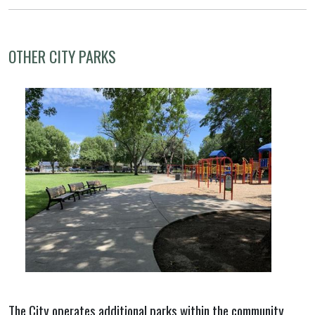
OTHER CITY PARKS
The City operates additional parks within the community