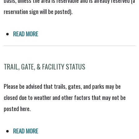
reservation sign will be posted).
READ MORE
TRAIL, GATE, & FACILITY STATUS
Please be advised that trails, gates, and parks may be
closed due to weather and other factors that may not be
posted here.
READ MORE