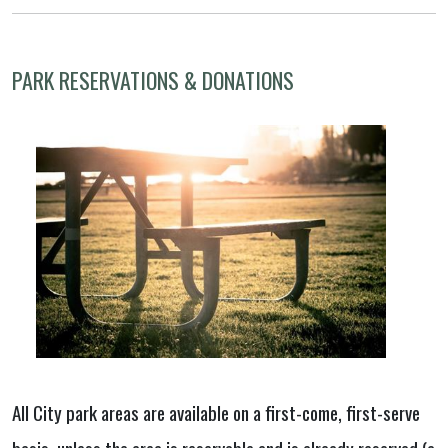
PARK RESERVATIONS & DONATIONS
All City park areas are available on a first-come, first-serve
basis, unless the area is reservable and is already reserved (a