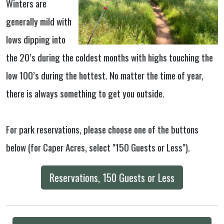
Winters are
generally mild with
lows dipping into
the 20’s during the coldest months with highs touching the
low 100’s during the hottest. No matter the time of year,
there is always something to get you outside.
For park reservations, please choose one of the buttons
below (for Caper Acres, select "150 Guests or Less").
Reservations, 150 Guests or Less