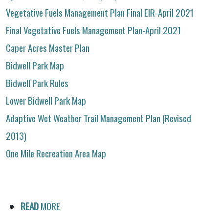
Vegetative Fuels Management Plan Final EIR-April 2021
Final Vegetative Fuels Management Plan-April 2021
Caper Acres Master Plan
Bidwell Park Map
Bidwell Park Rules
Lower Bidwell Park Map
Adaptive Wet Weather Trail Management Plan (Revised
2013)
One Mile Recreation Area Map
READ
MORE