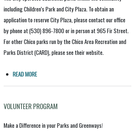
including Children’s Park and City Plaza. To obtain an
application to reserve City Plaza, please contact our office
by phone at (530) 896-7800 or in person at 965 Fir Street.
For other Chico parks run by the Chico Area Recreation and
Parks District (CARD), please see their website.
READ MORE
VOLUNTEER PROGRAM
Make a Difference in your Parks and Greenways!