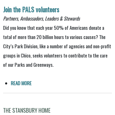
Join the PALS volunteers
Partners, Ambassadors, Leaders & Stewards
Did you know that each year 50% of Americans donate a
total of more than 20 billion hours to various causes? The
City’s Park Division, like a number of agencies and non-profit
groups in Chico, seeks volunteers to contribute to the care
of our Parks and Greenways.
READ MORE
THE STANSBURY HOME