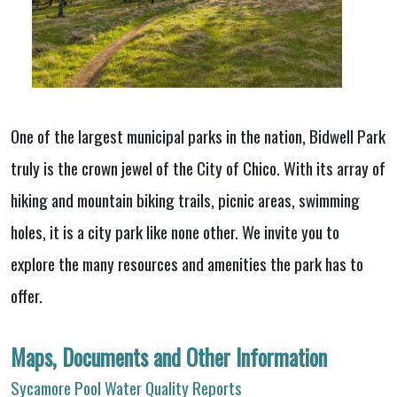
One of the largest municipal parks in the nation, Bidwell Park
truly is the crown jewel of the City of Chico. With its array of
hiking and mountain biking trails, picnic areas, swimming
holes, it is a city park like none other. We invite you to
explore the many resources and amenities the park has to
offer.
Maps, Documents and Other Information
Sycamore Pool Water Quality Reports