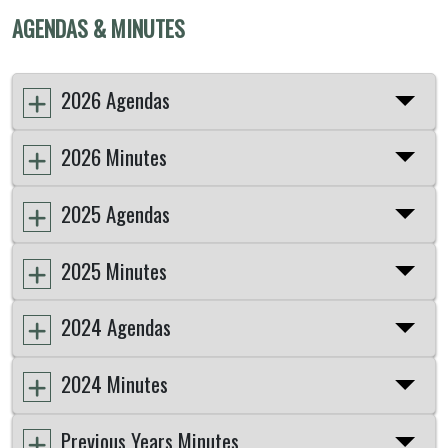
AGENDAS & MINUTES
2026 Agendas
2026 Minutes
2025 Agendas
2025 Minutes
2024 Agendas
2024 Minutes
Previous Years Minutes