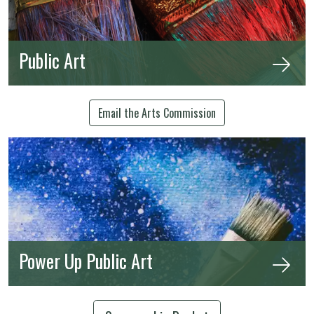
Public Art
Email the Arts Commission
Power Up Public Art