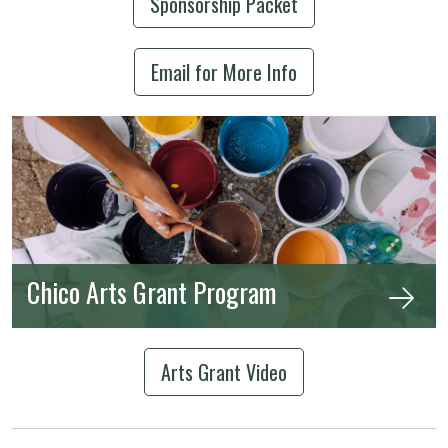
Sponsorship Packet
Email for More Info
Chico Arts Grant Program
Arts Grant Video