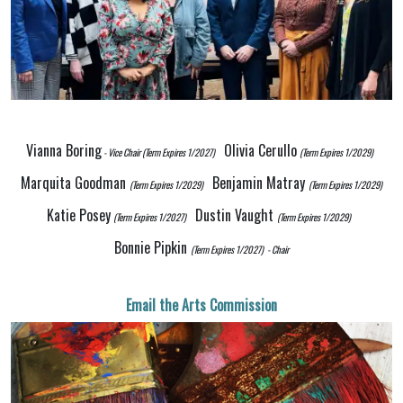
Vianna Boring
Olivia Cerullo
- Vice Chair
(Term Expires 1/2027)
(Term Expires 1/2029)
Marquita Goodman
Benjamin Matray
(Term Expires 1/2029)
(Term Expires 1/2029)
K
atie Posey
Dustin Vaught
(Term Expires 1/2027)
(Term Expires 1/2029)
Bonnie Pipkin
(Term Expires 1/2027)
- Chair
Email the Arts Commission