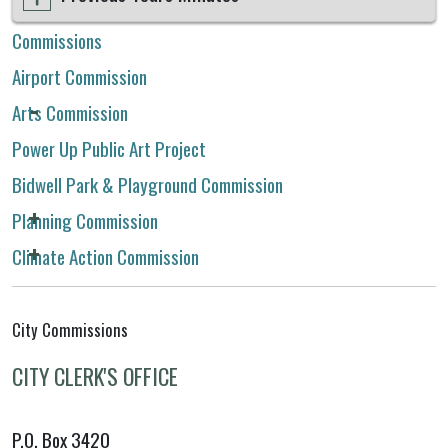
Commissions
Airport Commission
Arts Commission
Power Up Public Art Project
Bidwell Park & Playground Commission
Planning Commission
Climate Action Commission
City Commissions
CITY CLERK'S OFFICE
P.O. Box 3420