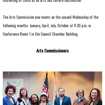
marketing of Chico as an arts and culture destination.
The Arts Commission now meets on the second Wednesday of the
following months: January, April, July, October at 4:30 p.m. in
Conference Room 1 in the Council Chamber Building.
Arts Commissioners