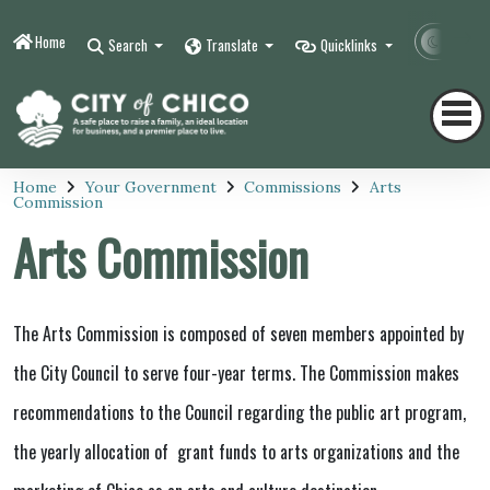
Home
Contr
Search
Translate
Quicklinks
Home
Your Government
Commissions
Arts
Commission
Arts Commission
The Arts Commission is composed of seven members appointed by
the City Council to serve four-year terms. The Commission makes
recommendations to the Council regarding the public art program,
the yearly allocation of grant funds to arts organizations and the