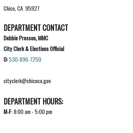
Chico, CA 95927
DEPARTMENT CONTACT
Debbie Presson, MMC
City Clerk & Elections Official
O:
530-896-7250
cityclerk@chicoca.gov
DEPARTMENT HOURS:
M-F
: 8:00 am - 5:00 pm