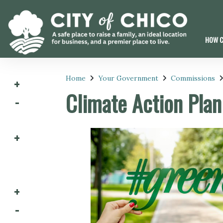
HOW C
Home
Your Government
Commissions
Climate Action Pla