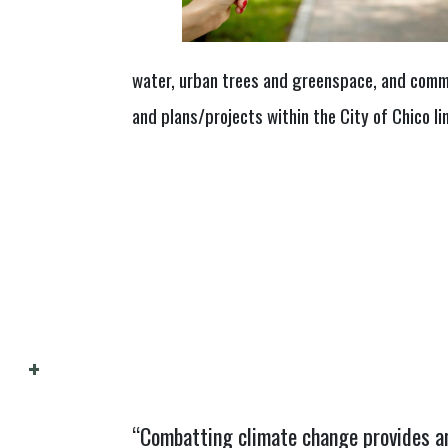
water, urban trees and greenspace, and comm
and plans/projects within the City of Chico li
“Combatting climate change provides an 