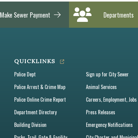
Make Sewer Payment
Departments
QUICKLINKS
Police Dept
Sign up for City Sewer
Police Arrest & Crime Map
Animal Services
Police Online Crime Report
Careers, Employment, Jobs
Department Directory
Press Releases
Building Division
Emergency Notifications
Parks, Trail, Gate & Facility
City Charter and Municipa