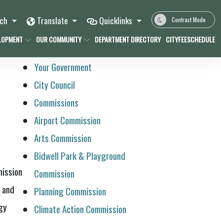
rch
Translate
Quicklinks
Contrast Mode
LOPMENT
OUR COMMUNITY
DEPARTMENT DIRECTORY
CITYFEESCHEDULE
Your Government
City Council
Commissions
Airport Commission
Arts Commission
Bidwell Park & Playground
mission
Commission
s and
Planning Commission
gy
Climate Action Commission