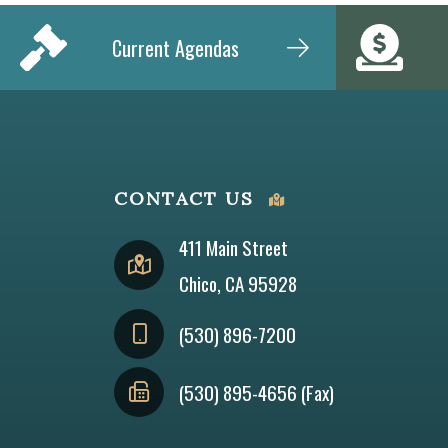
Current Agendas
CONTACT US
411 Main Street
Chico, CA 95928
(530) 896-7200
(530) 895-4656 (Fax)