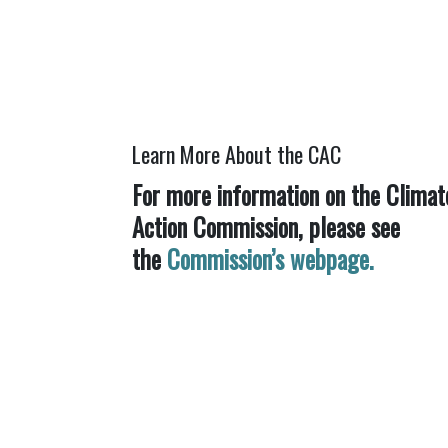
Learn More About the CAC
For more information on the Climat
Action Commission, please see
the
Commission’s webpage.