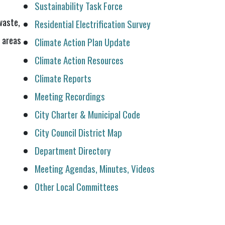
Sustainability Task Force
waste,
Residential Electrification Survey
 areas
Climate Action Plan Update
Climate Action Resources
Climate Reports
Meeting Recordings
City Charter & Municipal Code
City Council District Map
Department Directory
Meeting Agendas, Minutes, Videos
Other Local Committees