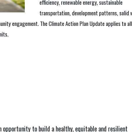
efficiency, renewable energy, sustainable
transportation, development patterns, solid 
unity engagement. The Climate Action Plan Update applies to all
mits.
opportunity to build a healthy, equitable and resilient