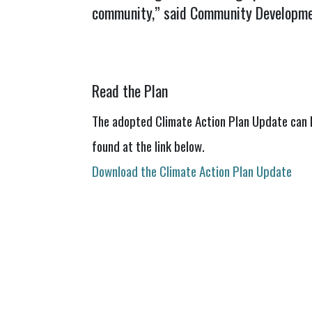
community,” said Community Developmen
Read the Plan
The adopted Climate Action Plan Update can 
found at the link below.
Download the Climate Action Plan Update