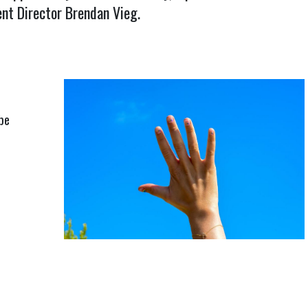
t Director Brendan Vieg.
be