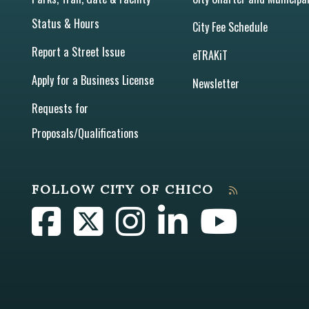
Status & Hours
City Fee Schedule
Report a Street Issue
eTRAKiT
Apply for a Business License
Newsletter
Requests for
Proposals/Qualifications
FOLLOW CITY OF CHICO