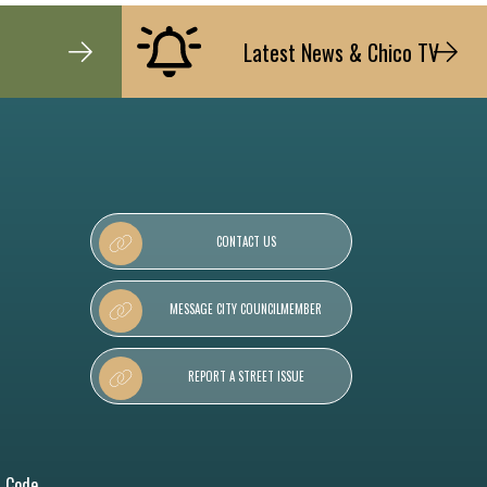
Latest News & Chico TV
CONTACT US
MESSAGE CITY COUNCILMEMBER
REPORT A STREET ISSUE
l Code