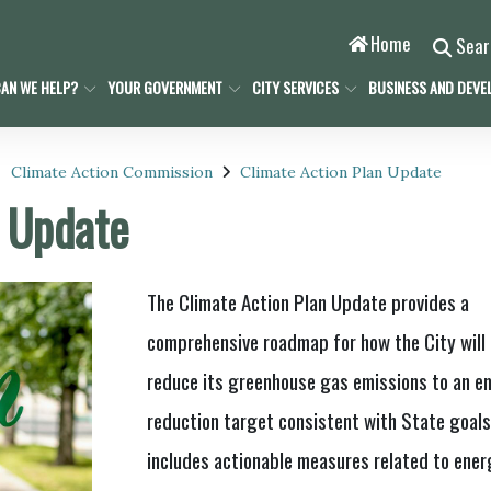
Home
Sea
AN WE HELP?
YOUR GOVERNMENT
CITY SERVICES
BUSINESS AND DEVE
Climate Action Commission
Climate Action Plan Update
n Update
The Climate Action Plan Update provides a
comprehensive roadmap for how the City will
reduce its greenhouse gas emissions to an e
reduction target consistent with State goal
includes actionable measures related to ener