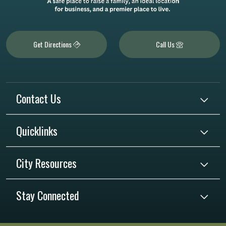
Get Directions
Call Us
Contact Us
Quicklinks
City Resources
Stay Connected