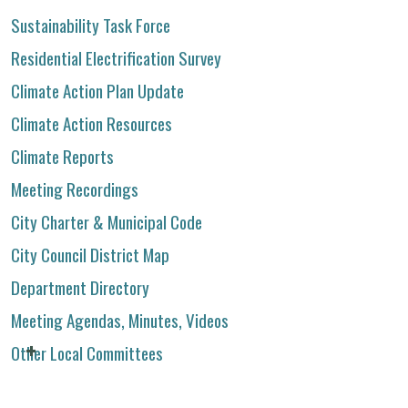
Sustainability Task Force
Residential Electrification Survey
Climate Action Plan Update
Climate Action Resources
Climate Reports
Meeting Recordings
City Charter & Municipal Code
City Council District Map
Department Directory
Meeting Agendas, Minutes, Videos
Other Local Committees