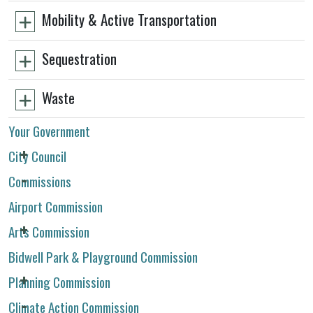
Mobility & Active Transportation
Sequestration
Waste
Your Government
City Council
Commissions
Airport Commission
Arts Commission
Bidwell Park & Playground Commission
Planning Commission
Climate Action Commission