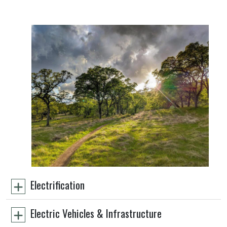
Electrification
Electric Vehicles & Infrastructure