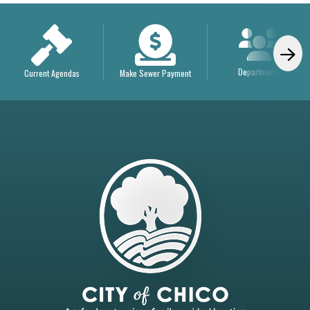
Departments
Current Agendas
Make Sewer Payment