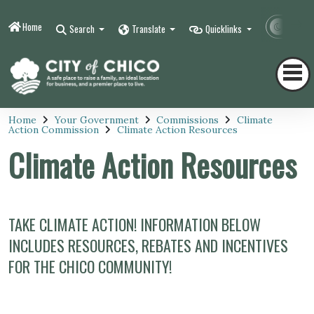
Home
Contr
Search
Translate
Quicklinks
Home
Your Government
Commissions
Climate
Action Commission
Climate Action Resources
Climate Action Resources
TAKE CLIMATE ACTION! INFORMATION BELOW
INCLUDES RESOURCES, REBATES AND INCENTIVES
FOR THE CHICO COMMUNITY!