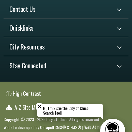
Contact Us
Quicklinks
City Resources
Stay Connected
High Contrast
Close chatbot welcome bubble
Close chatbot welcome bubble
A-Z Site Map
Hi, I'm Suzie the City of Chico
Hi, I'm Suzie the City of Chico
Search Tool!
Search Tool!
Copyright © 2023 - 2026 City of Chico. All rights reserved.
Website developed by
CatapultCMS®
&
EMS®
|
Web Admin