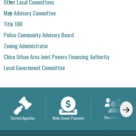
Other Local Committees
Map Advisory Committee
Title 18R
Police Community Advisory Board
Zoning Administrator
Chico Urban Area Joint Powers Financing Authority
Local Government Committee
Departments
Current Agendas
Make Sewer Payment