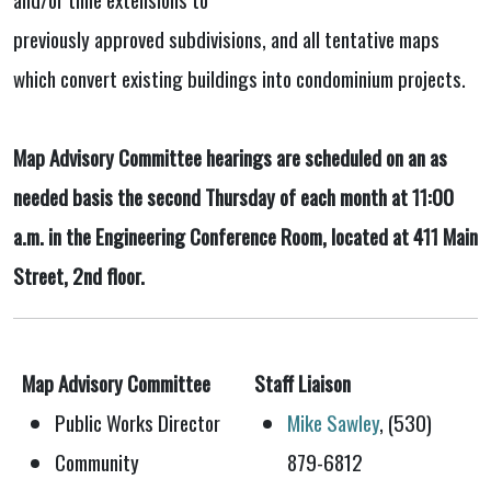
previously approved subdivisions, and all tentative maps
which convert existing buildings into condominium projects.
Map Advisory Committee hearings are scheduled on an as
needed basis the second Thursday of each month at 11:00
a.m. in the Engineering Conference Room, located at 411 Main
Street, 2nd floor.
Map Advisory Committee
Staff Liaison
Public Works Director
Mike Sawley
, (530)
Community
879-6812