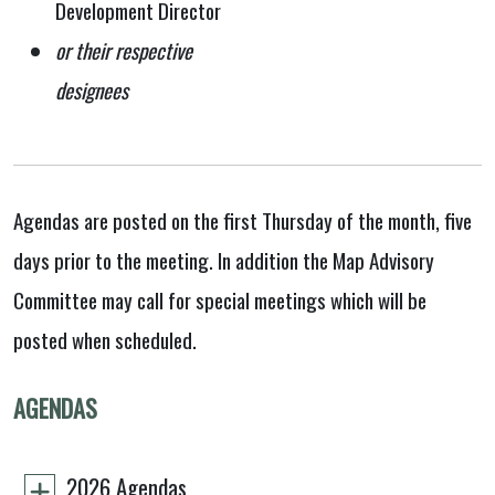
Development Director
or their respective
designees
Agendas are posted on the first Thursday of the month, five
days prior to the meeting. In addition the Map Advisory
Committee may call for special meetings which will be
posted when scheduled.
AGENDAS
2026 Agendas