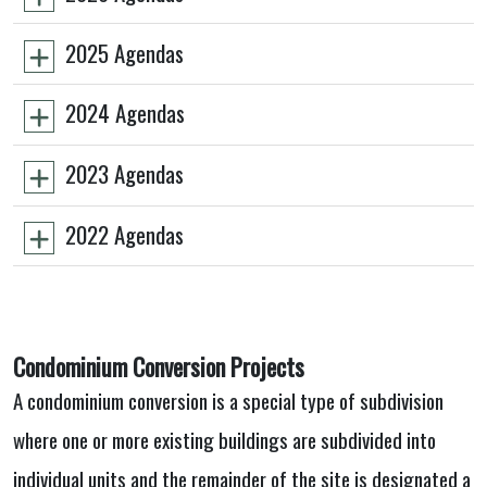
2025 Agendas
2024 Agendas
2023 Agendas
2022 Agendas
Condominium Conversion Projects
A condominium conversion is a special type of subdivision
where one or more existing buildings are subdivided into
individual units and the remainder of the site is designated a