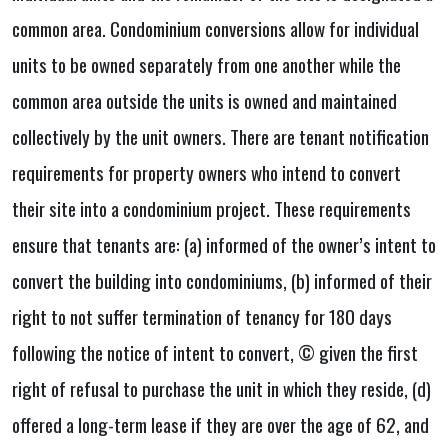
common area. Condominium conversions allow for individual
units to be owned separately from one another while the
common area outside the units is owned and maintained
collectively by the unit owners. There are tenant notification
requirements for property owners who intend to convert
their site into a condominium project. These requirements
ensure that tenants are: (a) informed of the owner’s intent to
convert the building into condominiums, (b) informed of their
right to not suffer termination of tenancy for 180 days
following the notice of intent to convert, © given the first
right of refusal to purchase the unit in which they reside, (d)
offered a long-term lease if they are over the age of 62, and