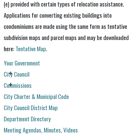
(e) provided with certain types of relocation assistance.
Applications for converting existing buildings into
condominiums are made using the same form as tentative
subdivision maps and parcel maps and may be downloaded
here:
Tentative Map
.
Your Government
City Council
Commissions
City Charter & Municipal Code
City Council District Map
Department Directory
Meeting Agendas, Minutes, Videos