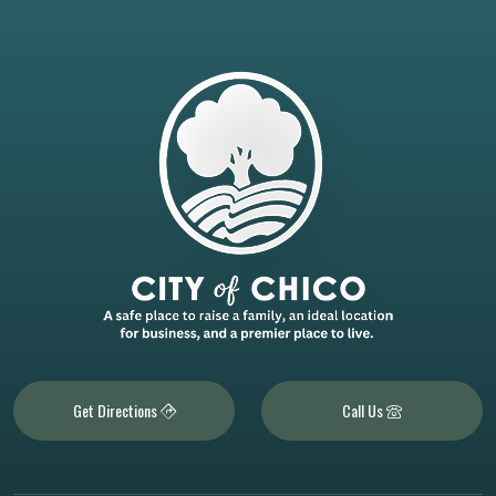
Get Directions
Call Us