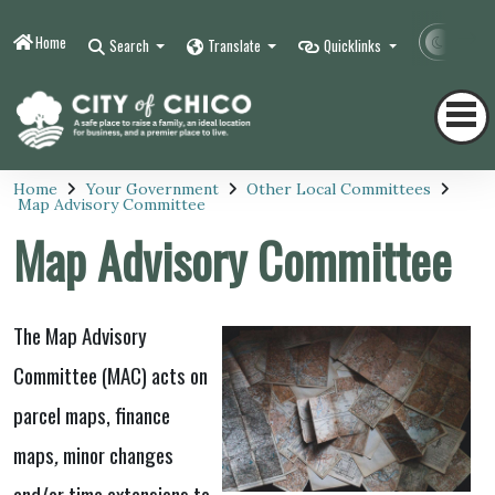
Home
Contr
Search
Translate
Quicklinks
Home
Your Government
Other Local Committees
Map Advisory Committee
Map Advisory Committee
The Map Advisory
Committee (MAC)
acts on
parcel maps, finance
maps
,
minor changes
and/or time extensions to